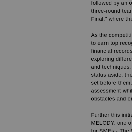
followed by an 
three-round tea
Final," where th
As the competiti
to earn top reco
financial record
exploring differ
and techniques, 
status aside, th
set before them,
assessment whil
obstacles and e
Further this ini
MELODY, one of t
for SMEs - The S