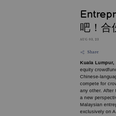
Entrep
吧！合
AUG 03, 23
Share
Kuala Lumpur,
equity crowdfund
Chinese-languag
compete for crow
any other. After
a new perspectiv
Malaysian entre
exclusively on 