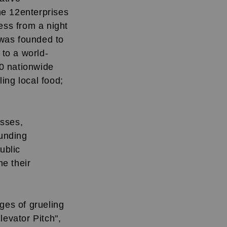
he 12enterprises
ess from a night
 was founded to
 to a world-
00 nationwide
ling local food;
esses,
unding
ublic
e their
ges of grueling
levator Pitch",