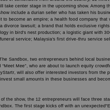
ill take center stage in the upcoming show. Among t
 show include a durian seller who has taken his busin
it to become an empire; a health food company that
a divorce lawsuit; a brand that holds exclusive rights
ogy in bird's nest production; a logistic giant with 3
uneral service; Malaysia's first drive-thru service sel
n The Sandbox, two entrepreneurs behind local busin
 “Meet Mee”, who are about to launch equity crowdf
tartr, will also offer interested investors from the p
o invest small amounts in these businesses and becom
of the show, the 12 entrepreneurs will face three sta
ndbox. The first stage kicks off with an unexpected"E