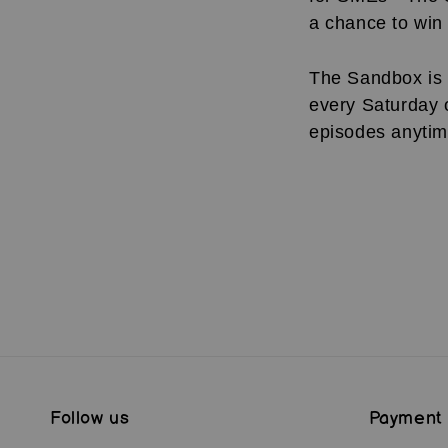
a chance to win 
The Sandbox is 
every Saturday 
episodes anyti
Follow us
Payment