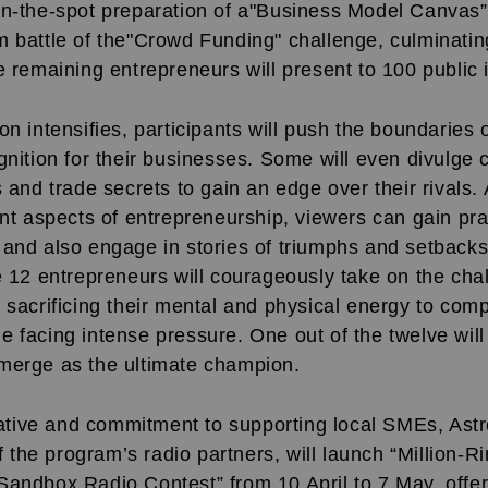
on-the-spot preparation of a"Business Model Canvas”.
m battle of the"Crowd Funding" challenge, culminatin
e remaining entrepreneurs will present to 100 public 
on intensifies, participants will push the boundaries o
gnition for their businesses. Some will even divulge c
s and trade secrets to gain an edge over their rivals.
ent aspects of entrepreneurship, viewers can gain pra
and also engage in stories of triumphs and setbacks.
e 12 entrepreneurs will courageously take on the cha
 sacrificing their mental and physical energy to com
e facing intense pressure. One out of the twelve wil
merge as the ultimate champion.
tiative and commitment to supporting local SMEs, Ast
he program’s radio partners, will launch “Million-Ri
andbox Radio Contest” from 10 April to 7 May, offer