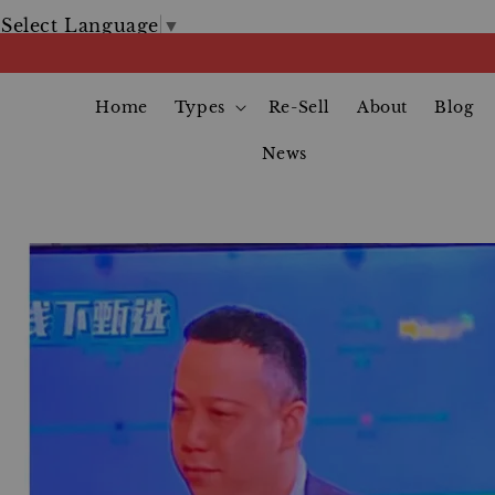
Select Language
▼
Home
Types
Re-Sell
About
Blog
News