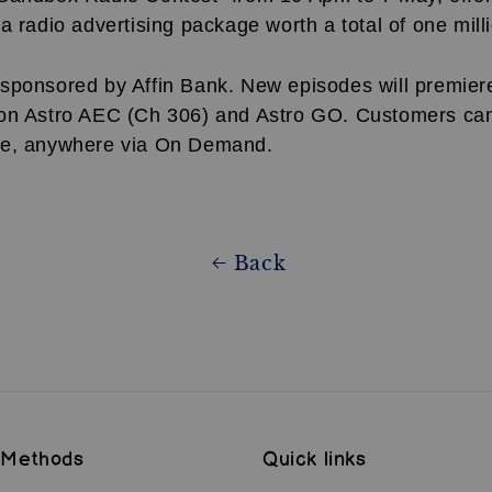
a radio advertising package worth a total of one mill
sponsored by Affin Bank. New episodes will premier
on Astro AEC (Ch 306) and Astro GO. Customers ca
me, anywhere via On Demand.
Back
 Methods
Quick links