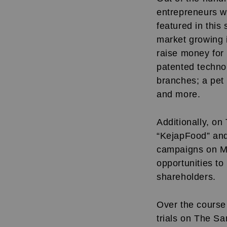
entrepreneurs w
featured in this
market growing 
raise money for 
patented technol
branches; a pet f
and more.
Additionally, o
“KejapFood” and
campaigns on MyS
opportunities t
shareholders.
Over the course 
trials on The Sa