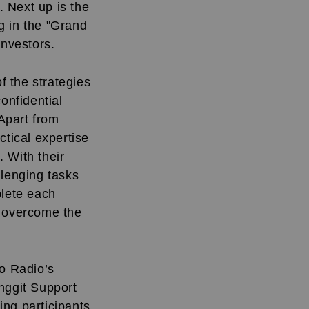
 Next up is the
g in the "Grand
investors.
f the strategies
onfidential
 Apart from
ctical expertise
 With their
llenging tasks
plete each
l overcome the
ro Radio’s
nggit Support
ing participants