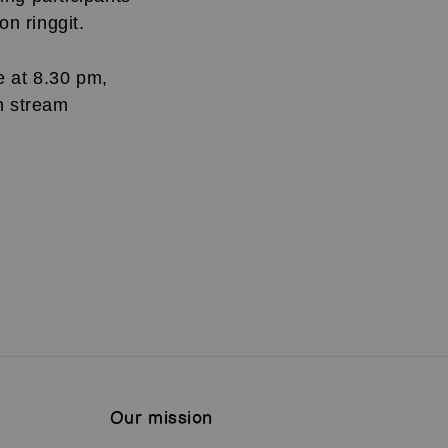
ion ringgit.
e at 8.30 pm,
n stream
Our mission