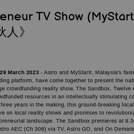
reneur TV Show (MyStar
伙人》
 29 March 2023
- Astro and MyStartr, Malaysia's fas
ing platform, have come together to present the natio
e crowdfunding reality show, The Sandbox. Twelve 
dfunded resources in an intellectually stimulating c
 three years in the making, this ground-breaking loca
e on local reality shows and promises to revolutioni
preneurial landscape. The Sandbox premieres at 8.3
Astro AEC (Ch 306) via TV, Astro GO, and On Deman