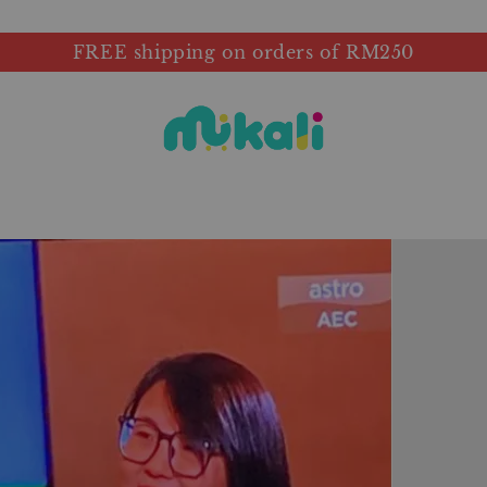
FREE shipping on orders of RM250