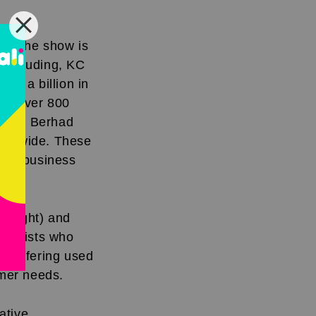
 ago,
on. The show is
 including, KC
er a billion in
 to over 800
dings Berhad
orldwide. These
able business
 (right) and
finalists who
ce offering used
omer needs.
ative