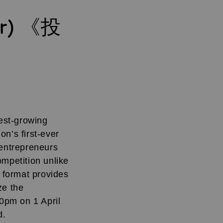
tr) 《投
test-growing
n’s first-ever
entrepreneurs
ompetition unlike
l format provides
ze the
0pm on 1 April
d.