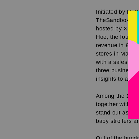
Initiated by My
TheSandbox has b
hosted by Xiao 
Hoe, the founde
revenue in 8 ye
stores in Malay
with a sales re
three business l
insights to aspi
Among the 150 pa
together with he
stand out as a p
baby strollers a
Out of the hund