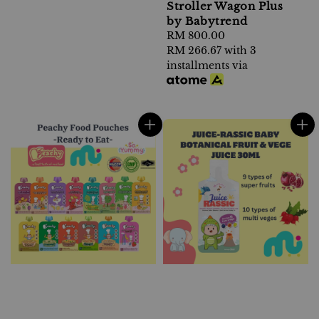
Stroller Wagon Plus
by Babytrend
Regular
RM 800.00
price
RM 266.67
with 3
installments via