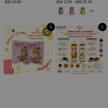
Regular
RM 19.90
Regular
RM 17.30
-
RM 52.50
price
price
+6