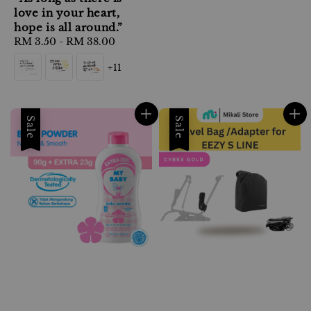
love in your heart,
hope is all around.”
Regular
RM 3.50
-
RM 38.00
price
+11
Sale
Sale