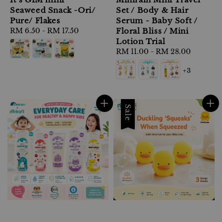
Seaweed Snack -Ori/
Set / Body & Hair
Pure/ Flakes
Serum - Baby Soft /
Regular
RM 6.50
-
RM 17.50
Floral Bliss / Mini
price
Lotion Trial
Regular
RM 11.00
-
RM 28.00
price
+3
Sale