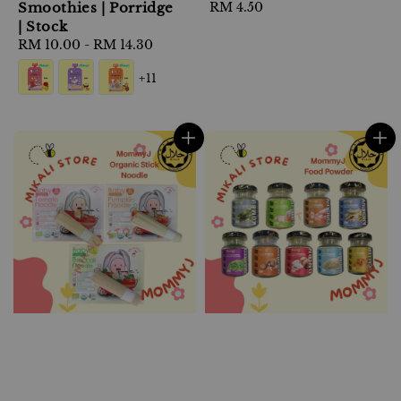
Smoothies | Porridge
Regular
RM 4.50
| Stock
price
Regular
RM 10.00
-
RM 14.30
price
+11