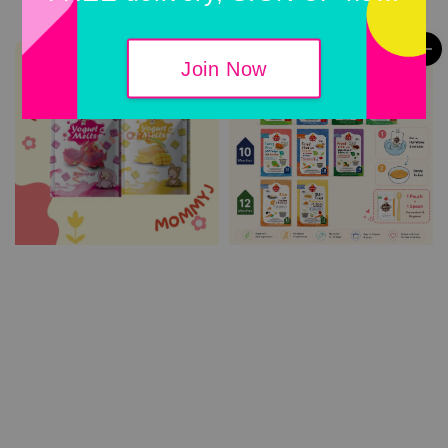
Join Now