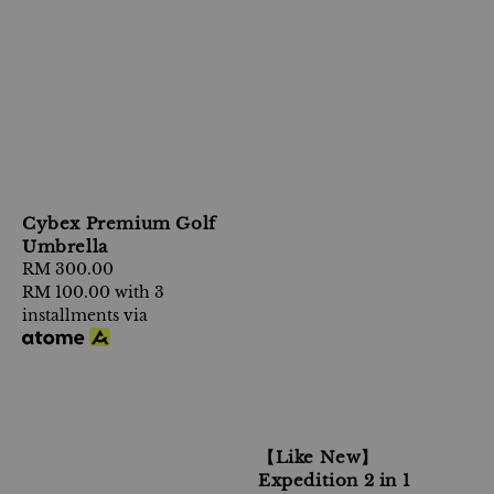
Cybex Premium Golf
Umbrella
Regular
RM 300.00
price
RM 100.00
with 3
installments via
【Like New】
Expedition 2 in 1