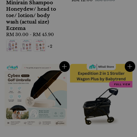
Minirain Shampoo
price
price
Honeydew/ head to
toe/ lotion/ body
wash (actual size)
Eczema
Regular
RM 30.00
-
RM 45.90
price
+2