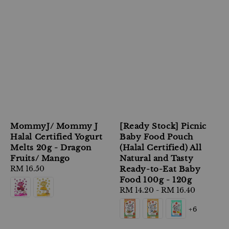
MommyJ/ Mommy J
[Ready Stock] Picnic
Halal Certified Yogurt
Baby Food Pouch
Melts 20g - Dragon
(Halal Certified) All
Fruits/ Mango
Natural and Tasty
Regular
RM 16.50
Ready-to-Eat Baby
price
Food 100g - 120g
Regular
RM 14.20
-
RM 16.40
price
+6