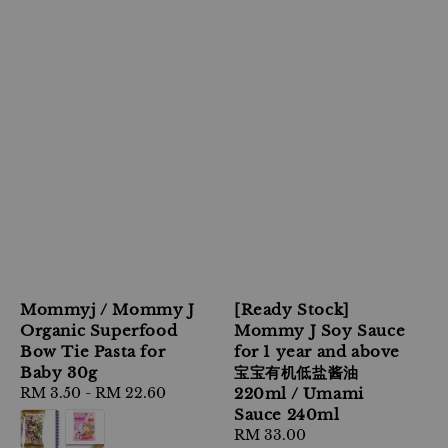
Mommyj / Mommy J
[Ready Stock]
Organic Superfood
Mommy J Soy Sauce
Bow Tie Pasta for
for 1 year and above
Baby 30g
宝宝有机低盐酱油
Regular
RM 3.50
-
RM 22.60
220ml / Umami
price
Sauce 240ml
Regular
RM 33.00