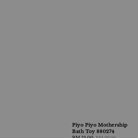
Piyo Piyo Mothership
Bath Toy 880274
Sale
RM 12.00
Regular
RM 29.00