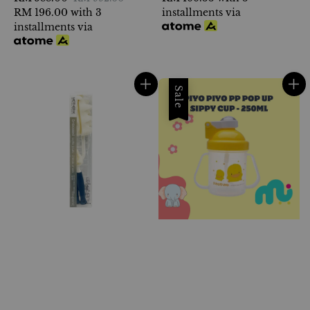
price
RM 196.00
with 3
price
installments via
installments via
Sale