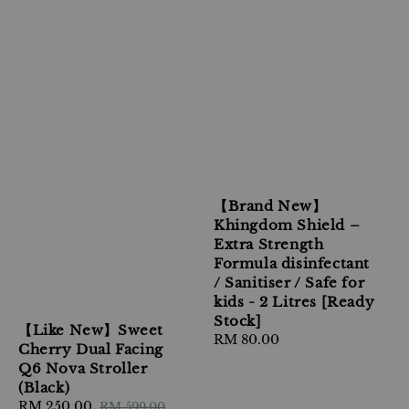
【Brand New】
Khingdom Shield –
Extra Strength
Formula disinfectant
/ Sanitiser / Safe for
kids - 2 Litres [Ready
Stock]
【Like New】Sweet
Regular
RM 80.00
Cherry Dual Facing
price
Q6 Nova Stroller
(Black)
Sale
RM 250.00
Regular
RM 599.00