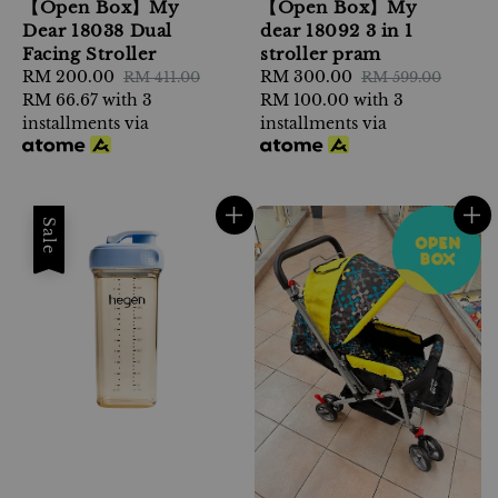
【Open Box】My
【Open Box】My
Dear 18038 Dual
dear 18092 3 in 1
Facing Stroller
stroller pram
Sale
RM 200.00
Regular
Sale
RM 300.00
Regular
RM 411.00
RM 599.00
price
RM 66.67
with 3
price
price
RM 100.00
with 3
price
installments via
installments via
Sale