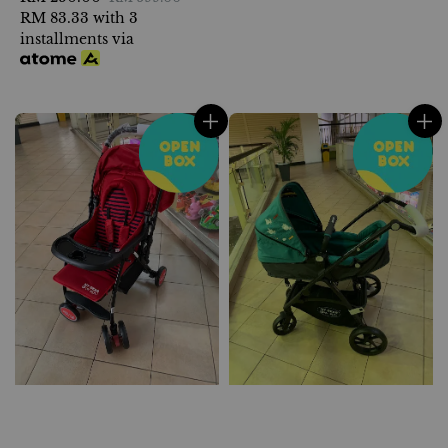
price
RM 83.33
with 3
price
installments via