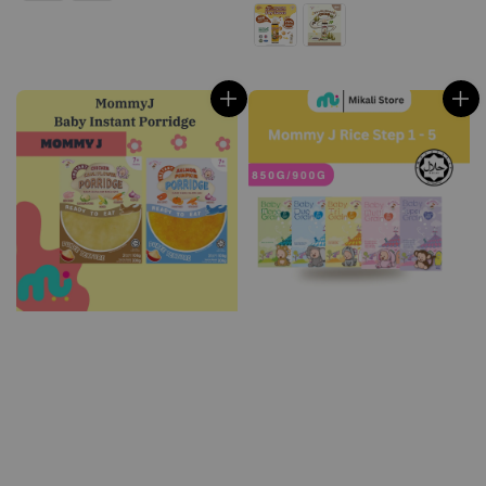
price