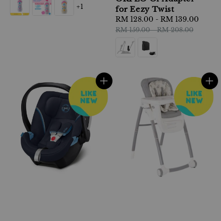
+1
for Eezy Twist
Sale
RM 128.00
-
RM 139.00
Regu
price
pric
RM 159.00
-
RM 208.00