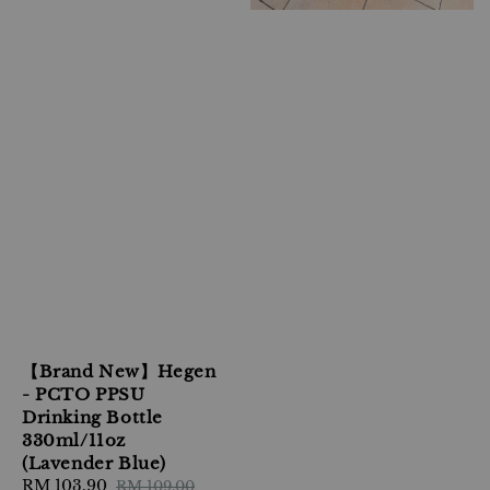
【Brand New】Hegen
- PCTO PPSU
Drinking Bottle
330ml/11oz
(Lavender Blue)
Sale
RM 103.90
Regular
RM 109.00