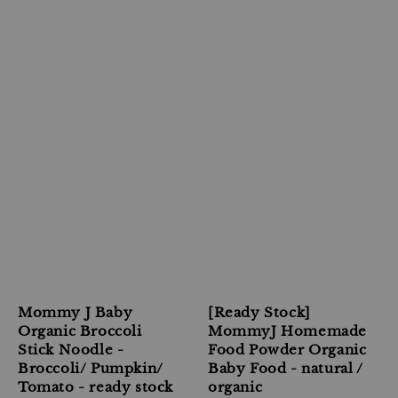
Mommy J Baby
[Ready Stock]
Organic Broccoli
MommyJ Homemade
Stick Noodle -
Food Powder Organic
Broccoli/ Pumpkin/
Baby Food - natural /
Tomato - ready stock
organic