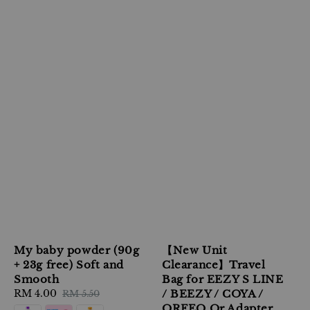
My baby powder (90g
【New Unit
+ 23g free) Soft and
Clearance】Travel
Smooth
Bag for EEZY S LINE
Sale
RM 4.00
Regular
/ BEEZY / COYA /
RM 5.50
price
price
ORFEO Or Adapter