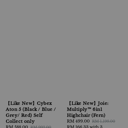
【Like New】Cybex
【Like New】Joie:
Aton 5 (Black / Blue /
Multiply™ 6in1
Grey/ Red) Self
Highchair (Fern)
Collect only
Sale
RM 499.00
Regular
RM 1,199.00
Sale
RM 588.00
Regular
price
RM 166.33
with 3
price
RM 992.00