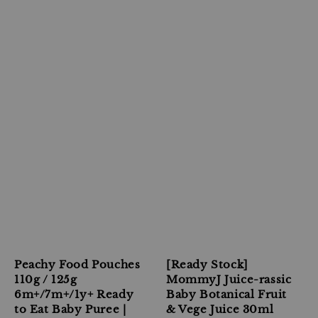
Peachy Food Pouches
[Ready Stock]
110g / 125g
MommyJ Juice-rassic
6m+/7m+/1y+ Ready
Baby Botanical Fruit
to Eat Baby Puree |
& Vege Juice 30ml