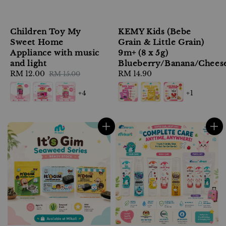
Children Toy My
KEMY Kids (Bebe
Sweet Home
Grain & Little Grain)
Appliance with music
9m+ (8 x 5g)
and light
Blueberry/Banana/Chees
Sale
RM 12.00
Regular
Regular
RM 14.90
RM 15.00
price
price
price
+4
+1