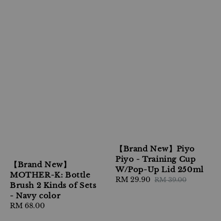
【Brand New】Piyo
Piyo - Training Cup
【Brand New】
W/Pop-Up Lid 250ml
MOTHER-K: Bottle
Sale
RM 29.90
Regular
RM 39.00
Brush 2 Kinds of Sets
price
price
- Navy color
Regular
RM 68.00
price