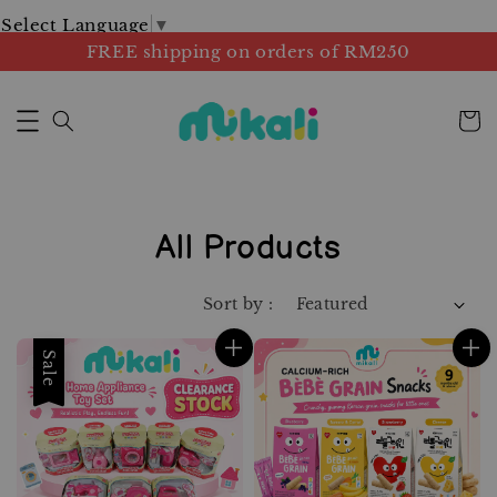
Select Language
▼
FREE shipping on orders of RM250
All Products
Sort by :
Sale