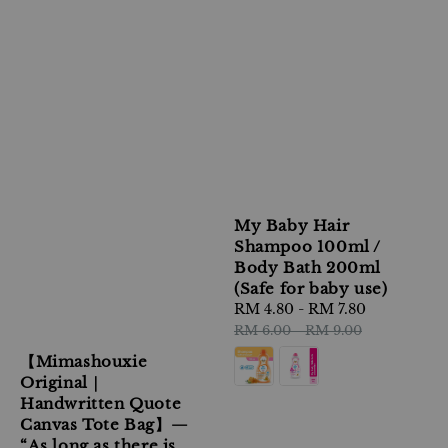
My Baby Hair
Shampoo 100ml /
Body Bath 200ml
(Safe for baby use)
Sale
RM 4.80
-
RM 7.80
Regular
price
price
RM 6.00
-
RM 9.00
【Mimashouxie
Original｜
Handwritten Quote
Canvas Tote Bag】—
“As long as there is