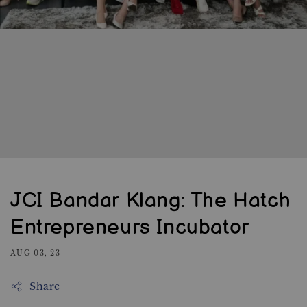
JCI Bandar Klang: The Hatch
Entrepreneurs Incubator
AUG 03, 23
Share