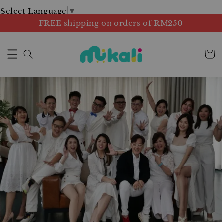
Select Language
▼
FREE shipping on orders of RM250