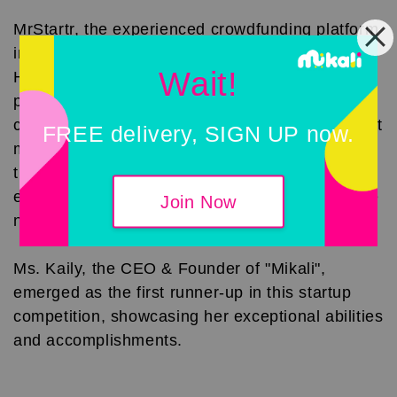
MrStartr, the experienced crowdfunding platform
in Malaysia, is also one of the partners of The
Wait!
Hatch. The Hatch will support young and
promising entrepreneurs in the startup
community, incubating more potential stocks that
FREE delivery, SIGN UP now.
meet crowdfunding criteria. With practical
training based on big data, The Hatch aims to
enrich the startup ecosystem, contributing to the
Join Now
nation's economic chain."
Ms. Kaily, the CEO & Founder of "Mikali",
emerged as the first runner-up in this startup
competition, showcasing her exceptional abilities
and accomplishments.