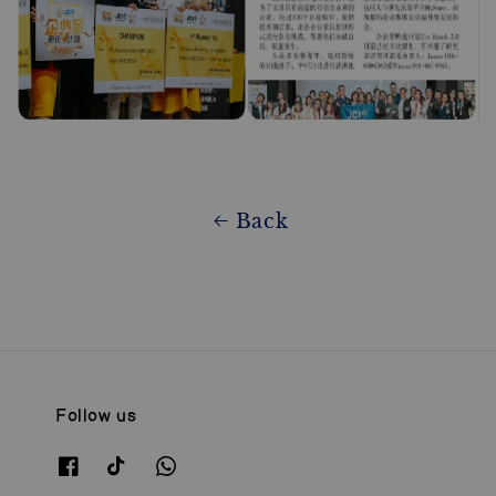
Back
Follow us