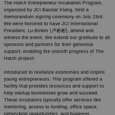
The Hatch Entrepreneur Incubation Program,
organized by JCI Bandar Klang, held a
memorandum signing ceremony on July 23rd.
We were honored to have JCI International
President, Lu Binbin (
卢彬彬
), attend and
witness the event. We extend our gratitude to all
sponsors and partners for their generous
support, enabling the smooth progress of The
Hatch project!
Introduced to revitalize economies and inspire
young entrepreneurs. This program offered a
facility that provides resources and support to
help startup businesses grow and succeed.
These incubators typically offer services like
mentoring, access to funding, office space,
networking opportunities, and business