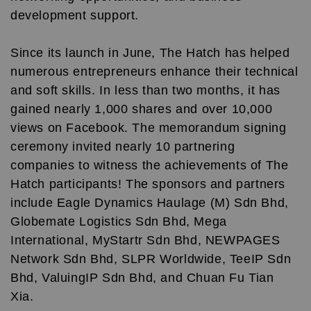
development support.
Since its launch in June, The Hatch has helped
numerous entrepreneurs enhance their technical
and soft skills. In less than two months, it has
gained nearly 1,000 shares and over 10,000
views on Facebook. The memorandum signing
ceremony invited nearly 10 partnering
companies to witness the achievements of The
Hatch participants! The sponsors and partners
include Eagle Dynamics Haulage (M) Sdn Bhd,
Globemate Logistics Sdn Bhd, Mega
International, MyStartr Sdn Bhd, NEWPAGES
Network Sdn Bhd, SLPR Worldwide, TeeIP Sdn
Bhd, ValuingIP Sdn Bhd, and Chuan Fu Tian
Xia.