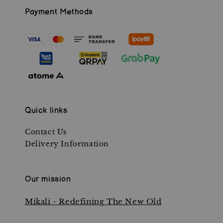
Payment Methods
Quick links
Contact Us
Delivery Information
Our mission
Mikali - Redefining The New Old