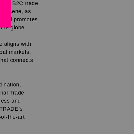
 and B2C trade
ade scene, as
ty and promotes
 the globe.
 aligns with
bal markets.
 that connects
 nation,
onal Trade
ness and
MATRADE’s
-of-the-art