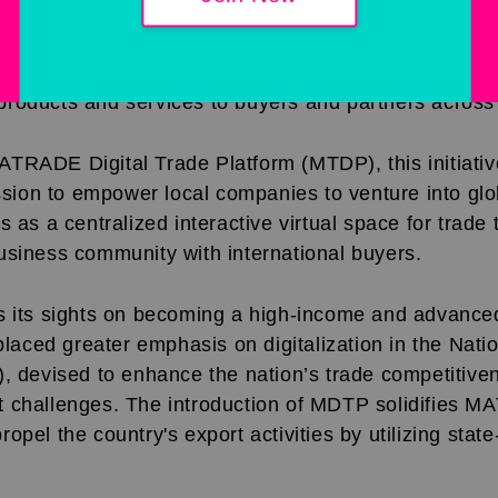
rporation (MATRADE) launches a revolutionary B2B
celerates local SMEs' entry onto the international tr
trade complexities, fosters business interconnectivi
roducts and services to buyers and partners across
TRADE Digital Trade Platform (MTDP), this initiative
on to empower local companies to venture into glo
s as a centralized interactive virtual space for trade
usiness community with international buyers.
s its sights on becoming a high-income and advanced
ced greater emphasis on digitalization in the Nati
), devised to enhance the nation’s trade competitive
 challenges. The introduction of MDTP solidifies 
pel the country's export activities by utilizing state