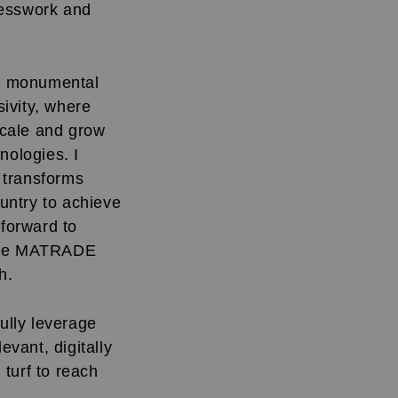
uesswork and
 a monumental
ivity, where
 scale and grow
hnologies. I
s transforms
ountry to achieve
forward to
 the MATRADE
h.
ully leverage
evant, digitally
turf to reach