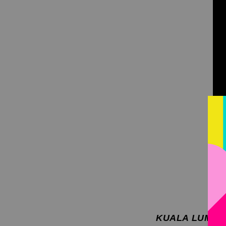
KUALA LUMPUR,