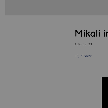
Mikali 
AUG 02, 23
Share