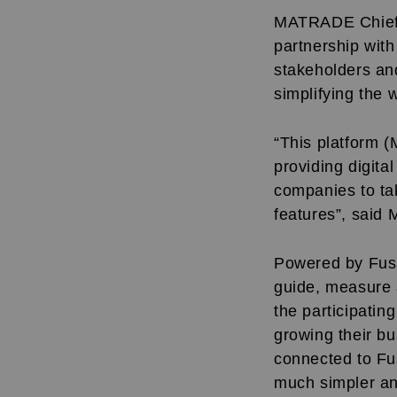
MATRADE Chief E
partnership wit
stakeholders an
simplifying the
“This platform 
providing digita
companies to tak
features”, said 
Powered by Fusi
guide, measure 
the participati
growing their bu
connected to Fus
much simpler and