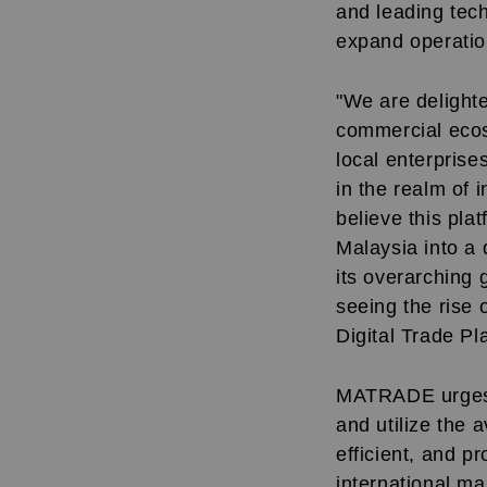
and leading tec
expand operation
"We are delight
commercial ecos
local enterprise
in the realm of i
believe this pla
Malaysia into a 
its overarching
seeing the rise
Digital Trade P
MATRADE urges M
and utilize the 
efficient, and p
international ma