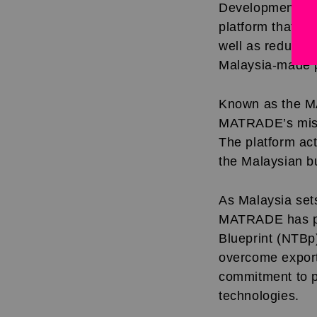
Development Co
platform that ac
well as reduces 
Malaysia-made p
Known as the MA
MATRADE’s missi
The platform act
the Malaysian b
As Malaysia set
MATRADE has pla
Blueprint (NTBp
overcome export
commitment to pro
technologies.