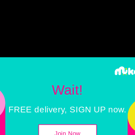
Wait!
FREE delivery, SIGN UP now.
 28 JULY 2022 (Thursday)
:
Malaysia External Tr
Join Now