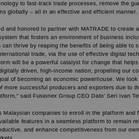
hnology to fast-track trade processes, remove the g
s globally – all in an effective and efficient manner.
ed and honored to partner with MATRADE to create
ystem that fosters an environment of business inclus
s can thrive by reaping the benefits of being able to
nternational trade, via the use of effective digital tec
tform will be a powerful catalyst for change that help
digitally driven, high-income nation, propelling our c
 goal of becoming an economic powerhouse. We look 
 of more successful producers and exporters due to
latform," said Fusionex Group CEO Dato' Seri Ivan Te
alaysian companies to enroll in the platform and f
available features in a seamless platform to remain rel
roductive, and enhance competitiveness from our own 
rkets.