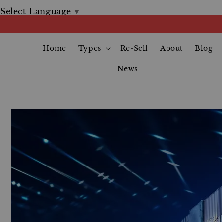
Select Language
▼
Home
Types
Re-Sell
About
Blog
News