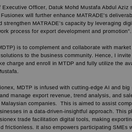
xecutive Officer, Datuk Mohd Mustafa Abdul Aziz s
h Fusionex will further enhance MATRADE’s deliverab
d strengthen MATRADE’s capacity by leveraging digit
 work process for export development and promotion”.
(MDTP) is to complement and collaborate with market
l solutions to the business community. Hence, I invit
e charge and enroll in MTDP and fully utilize the av
Mustafa.
onex, MDTP is infused with cutting-edge AI and big d
and manage export revenue, trend analysis, and sales
ng Malaysian companies. This is aimed to assist comp
sinesses in a data-driven-insightful approach. This p
ionex trade facilitation
digital tools, making exporti
 frictionless. It also empowers participating SMEs w