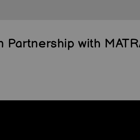
in Partnership with MAT