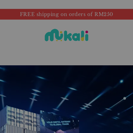
FREE shipping on orders of RM250