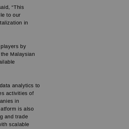
aid, “This
le to our
alization in
 players by
e the Malaysian
ailable
ata analytics to
 activities of
anies in
latform is also
ng and trade
ith scalable