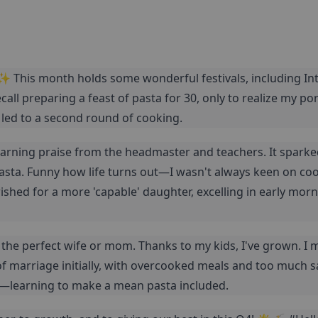
✨ This month holds some wonderful festivals, including Int
ecall preparing a feast of pasta for 30, only to realize my por
 led to a second round of cooking.
 earning praise from the headmaster and teachers. It spark
asta. Funny how life turns out—I wasn't always keen on coo
shed for a more 'capable' daughter, excelling in early morn
t the perfect wife or mom. Thanks to my kids, I've grown. I 
f marriage initially, with overcooked meals and too much salt
learning to make a mean pasta included.