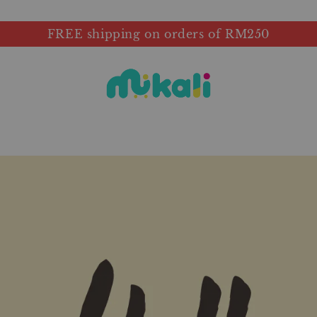
FREE shipping on orders of RM250