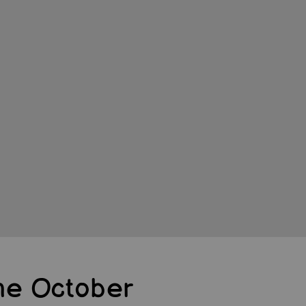
e October