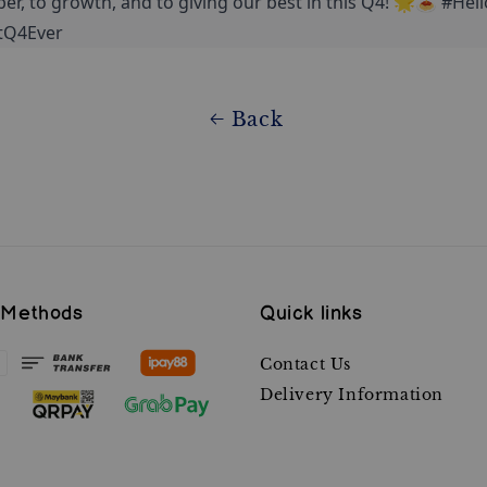
ber, to growth, and to giving our best in this Q4! 🌟🍝 #Hel
tQ4Ever
Back
 Methods
Quick links
Contact Us
Delivery Information