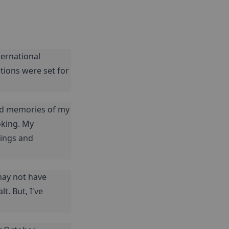
ernational 
tions were set for 
ed memories of my 
king. My 
ings and 
may not have 
. But, I've 