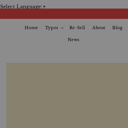
Select Language
▼
Home
Types
Re-Sell
About
Blog
News