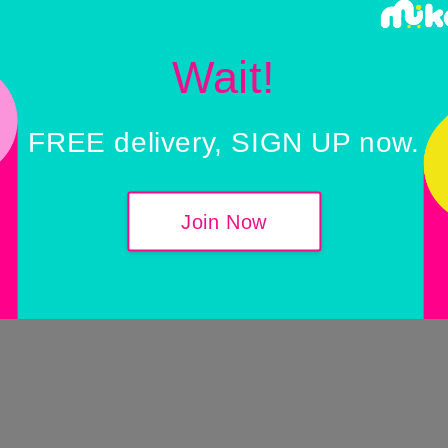
Wait!
FREE delivery, SIGN UP now.
Join Now