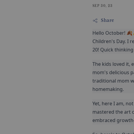
SEP 30, 23
Share
Hello October! 🍂
Children's Day. I r
20! Quick thinking
The kids loved it,
mom's delicious p
traditional mom wi
homemaking.
Yet, here I am, no
mastered the art o
embraced growth—