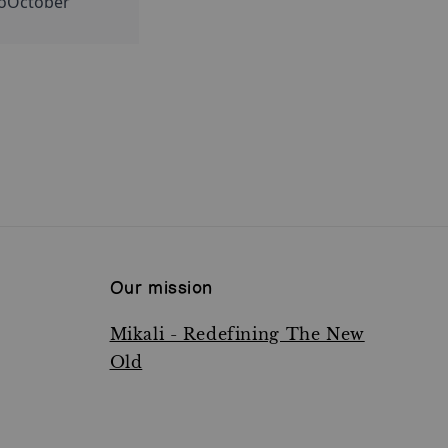
loOctober 
Our mission
Mikali - Redefining The New
Old