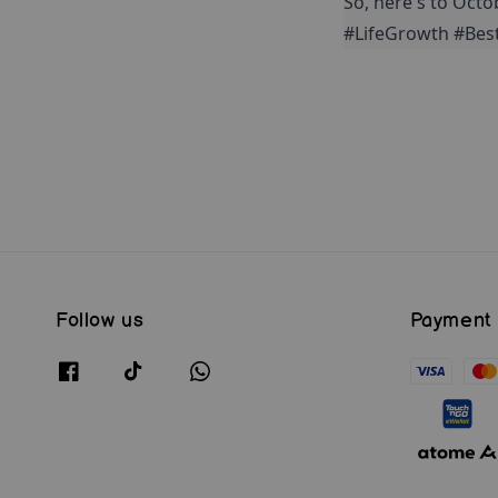
So, here's to Octo
#LifeGrowth #Bes
Follow us
Payment