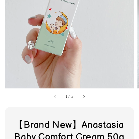
1
/
5
【Brand New】Anastasia
Baby Comfort Cream 50g