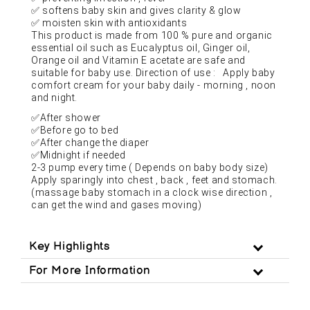
✅
softens baby skin and gives clarity & glow
✅
moisten skin with antioxidants
This product is made from 100 % pure and organic
essential oil such as Eucalyptus oil, Ginger oil,
Orange oil and Vitamin E acetate are safe and
suitable for baby use. Direction of use : Apply baby
comfort cream for your baby daily - morning , noon
and night.
✅
After shower
✅
Before go to bed
✅
After change the diaper
✅
Midnight if needed
2-3 pump every time ( Depends on baby body size)
Apply sparingly into chest , back , feet and stomach.
(massage baby stomach in a clock wise direction ,
can get the wind and gases moving)
Key Highlights
For More Information