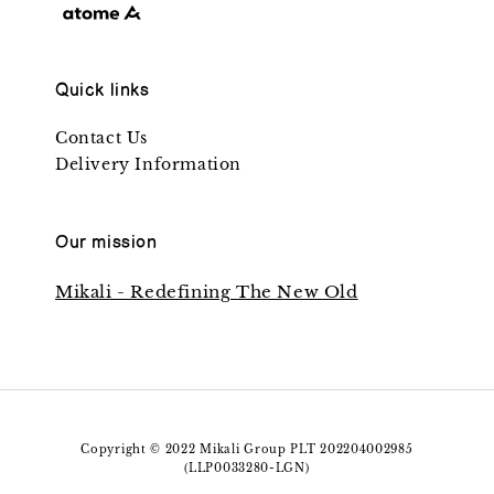
Quick links
Contact Us
Delivery Information
Our mission
Mikali - Redefining The New Old
Copyright © 2022 Mikali Group PLT 202204002985
(LLP0033280-LGN)