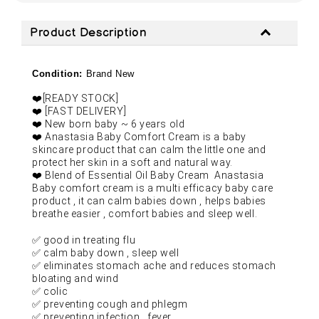
Product Description
Condition:
Brand New
❤️
[READY STOCK]
❤️
[FAST DELIVERY]
❤️
New born baby ~ 6 years old
❤️
Anastasia Baby Comfort Cream is a baby
skincare product that can calm the little one and
protect her skin in a soft and natural way.
❤️
Blend of Essential Oil Baby Cream
Anastasia
Baby comfort cream is a multi efficacy baby care
product , it can calm babies down , helps babies
breathe easier , comfort babies and sleep well.
✅
good in treating flu
✅
calm baby down , sleep well
✅
eliminates stomach ache and reduces stomach
bloating and wind
✅
colic
✅
preventing cough and phlegm
✅
preventing infection , fever