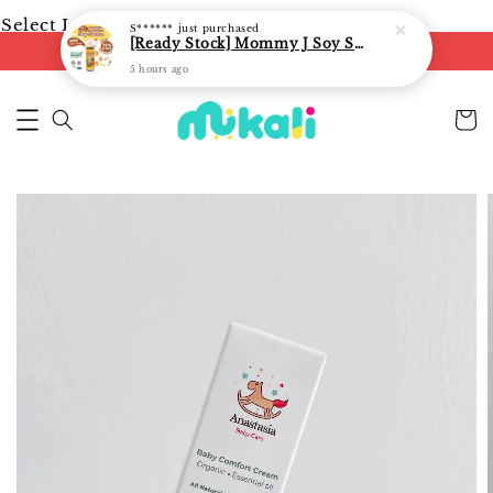
Select Language
▼
S******
just purchased
[Ready Stock] Mommy J Soy Sauce for 1 year and above 宝宝有机低盐酱油 220ml / Umami Sauce 240ml
FREE shipping on orders of RM250
5 hours ago