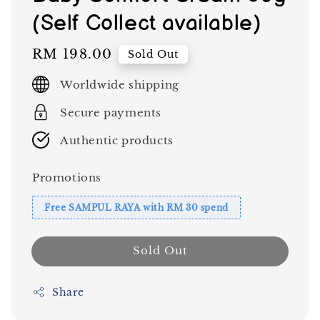
(Self Collect available)
Regular
RM 198.00
Sold Out
price
Worldwide shipping
Secure payments
Authentic products
Promotions
Free SAMPUL RAYA with RM 30 spend
Sold Out
Share