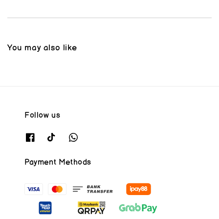
You may also like
Follow us
Payment Methods