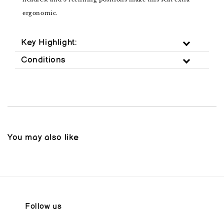
ergonomic.
Key Highlight:
Conditions
You may also like
Follow us