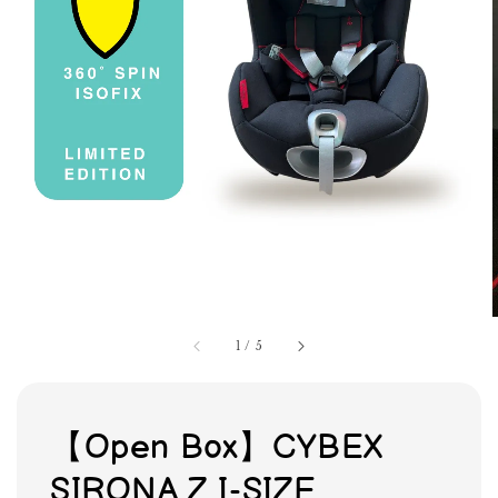
1
/
5
【Open Box】CYBEX
SIRONA Z I-SIZE