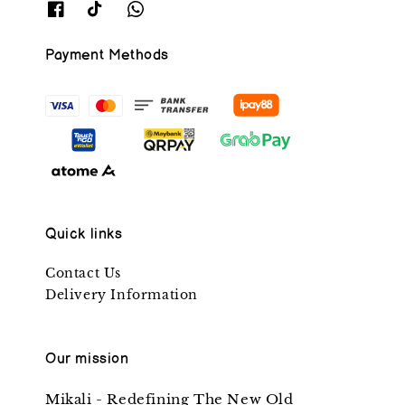
Payment Methods
Quick links
Contact Us
Delivery Information
Our mission
Mikali - Redefining The New Old