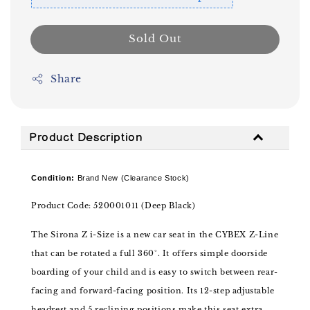
Sold Out
Share
Product Description
Condition:
Brand New (Clearance Stock)
Product Code: 520001011 (Deep Black)
The Sirona Z i-Size is a new car seat in the CYBEX Z-Line
that can be rotated a full 360°. It offers simple doorside
boarding of your child and is easy to switch between rear-
facing and forward-facing position. Its 12-step adjustable
headrest and 5 reclining positions make this seat extra