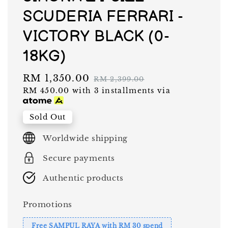
SCUDERIA FERRARI -
VICTORY BLACK (0-
18KG)
Sale
RM 1,350.00
Regular
RM 2,399.00
RM 450.00
with 3 installments via
price
price
Sold Out
Worldwide shipping
Secure payments
Authentic products
Promotions
Free SAMPUL RAYA with RM 30 spend