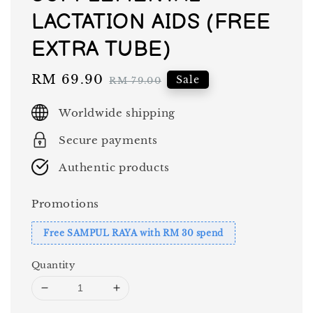
LACTATION AIDS (FREE
EXTRA TUBE)
Sale
RM 69.90
Regular
Sale
RM 79.00
price
price
Worldwide shipping
Secure payments
Authentic products
Promotions
Free SAMPUL RAYA with RM 30 spend
Quantity