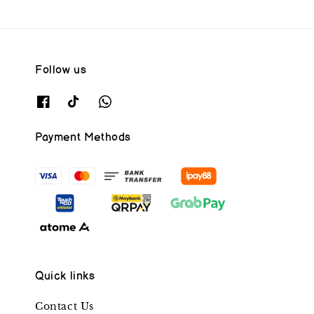
Follow us
Payment Methods
Quick links
Contact Us