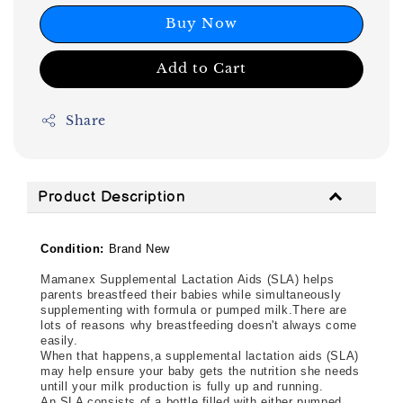
Buy Now
Add to Cart
Share
Product Description
Condition:
Brand New
Mamanex Supplemental Lactation Aids (SLA) helps
parents breastfeed their babies while simultaneously
supplementing with formula or pumped milk.There are
lots of reasons why breastfeeding doesn't always come
easily.
When that happens,a supplemental lactation aids (SLA) 
may help ensure your baby gets the nutrition she needs 
untill your milk production is fully up and running.
An SLA consists of a bottle filled with either pumped 