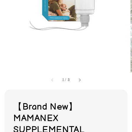
1
/
3
【Brand New】
MAMANEX
SUPPLEMENTAL