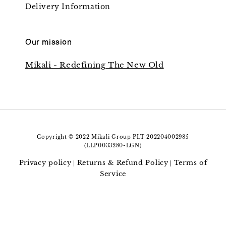
Delivery Information
Our mission
Mikali - Redefining The New Old
Copyright © 2022 Mikali Group PLT 202204002985
(LLP0033280-LGN)
Privacy policy
Returns & Refund Policy
Terms of
|
|
Service