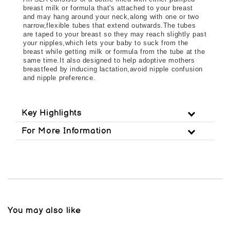
breast milk or formula that's attached to your breast 
and may hang around your neck,along with one or two 
narrow,flexible tubes that extend outwards.The tubes 
are taped to your breast so they may reach slightly past 
your nipples,which lets your baby to suck from the 
breast while getting milk or formula from the tube at the 
same time.It also designed to help adoptive mothers 
breastfeed by inducing lactation,avoid nipple confusion 
and nipple preference.
Key Highlights
For More Information
You may also like