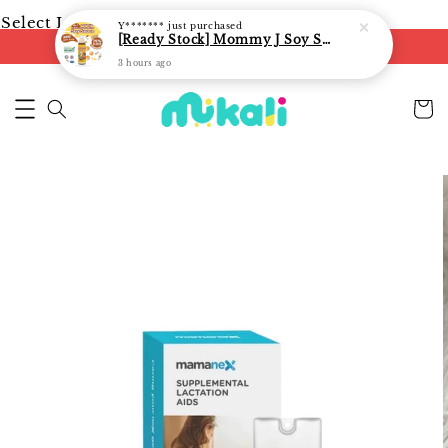
Select Language
▼
Y*******
just purchased
[Ready Stock] Mommy J Soy Sauce for 1 year and above 宝宝有机低盐酱油 220ml / Umami Sauce 240ml
FREE shipping on orders of RM250
3 hours ago