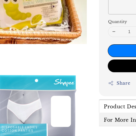
Quantity
Share
Product Des
For More I