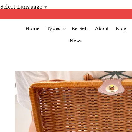
Select Language
▼
Home
Types
Re-Sell
About
Blog
News