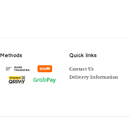
 Methods
Quick links
Contact Us
Delivery Information