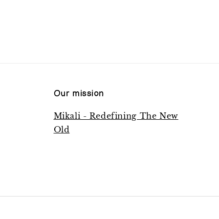
Our mission
Mikali - Redefining The New
Old