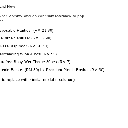
and New
 for Mommy who on confinement/ready to pop.
de:
sposable Panties (RM 21.80)
el size Sanitiser (RM 12.90)
Nasal aspirator (RM 26.40)
astfeeding Wipe 40pcs (RM 55)
refree Baby Wet Tissue 30pcs (RM 7)
icnic Basket (RM 30)1 x Premium Picnic Basket (RM 30)
 to replace with similar model if sold out)