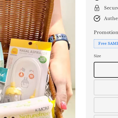
Secur
Authe
Promotion
Free SAM
Size