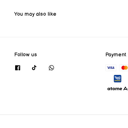
You may also like
Follow us
Payment