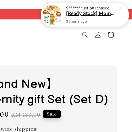
S******
just purchased
[Ready Stock] Mommy J Soy Sauce for 1 year and above 宝宝有机低盐酱油 220ml / Umami Sauce 240ml
3 hours ago
and New】
nity gift Set (Set D)
.00
Regular
Sale
RM 183.00
price
wide shipping