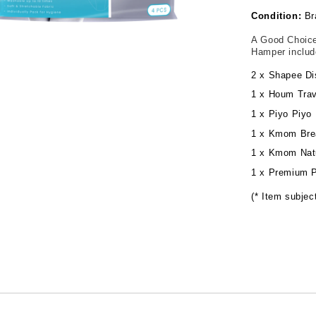
Condition:
Br
A Good Choice
Hamper inclu
2 x Shapee Di
1 x Houm Trav
1 x Piyo Piyo 
1 x Kmom Bre
1 x Kmom Natu
1 x Premium P
(* Item subject