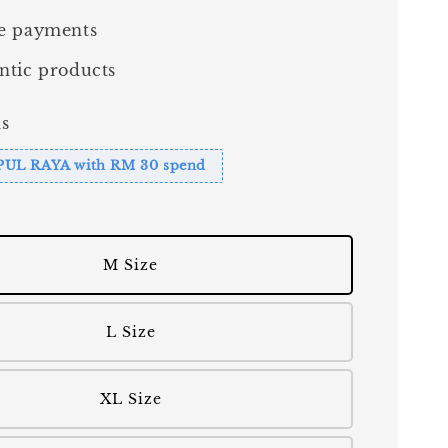
e payments
ntic products
s
PUL RAYA with RM 30 spend
M Size
L Size
XL Size