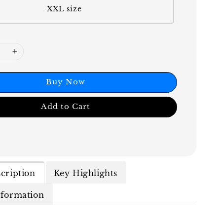
XXL size
Buy Now
Add to Cart
cription
Key Highlights
nformation