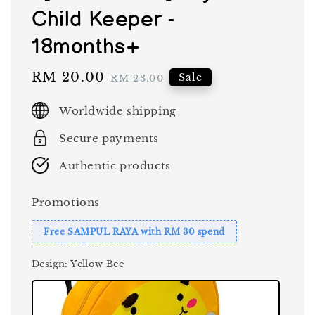
Child Keeper -
18months+
Sale
RM 20.00
Regular
Sale
RM 23.00
price
price
Worldwide shipping
Secure payments
Authentic products
Promotions
Free SAMPUL RAYA with RM 30 spend
Design
: Yellow Bee