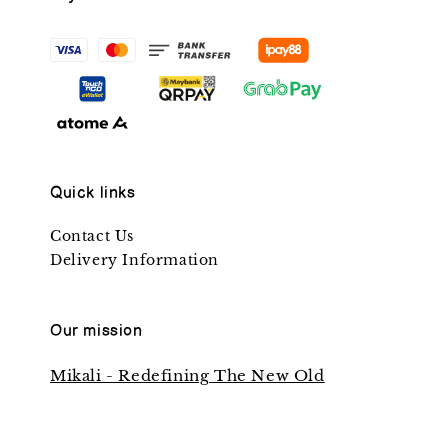
Quick links
Contact Us
Delivery Information
Our mission
Mikali - Redefining The New Old