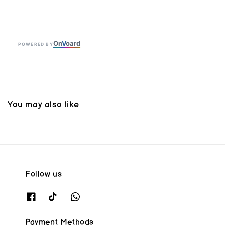
On
V
oard
POWERED BY
You may also like
Follow us
Payment Methods