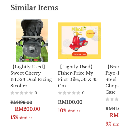
Similar Items
【Lightly Used】
【Lightly Used】
【Brand 
Sweet Cherry
Fisher-Price My
Piyo-Piyo 
BT523 Dual Facing
First Bike, 56 X 33
Steel Trai
Stroller
Cm
Chopstick
Case
0
0
RM100.00
RM499.00
RM200.00
RM41.00
10%
 similar
RM36.9
15%
 similar
9%
 similar