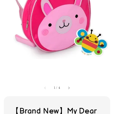
1
/
4
【Brand New】My Dear