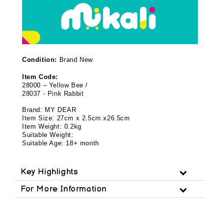
Condition:
Brand New
Item Code:
28000 – Yellow Bee /
28037 - Pink Rabbit
Brand: MY DEAR
Item Size: 27cm x 2.5cm x26.5cm
Item Weight: 0.2kg
Suitable Weight:
Suitable Age: 18+ month
Key Highlights
For More Information