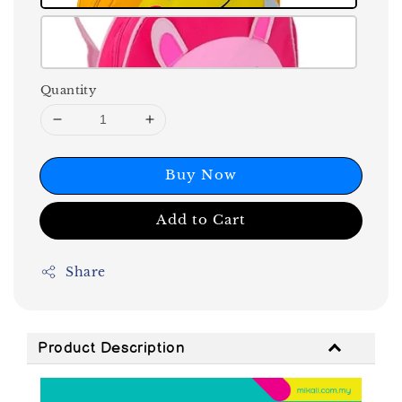
Quantity
Buy Now
Add to Cart
Share
Product Description