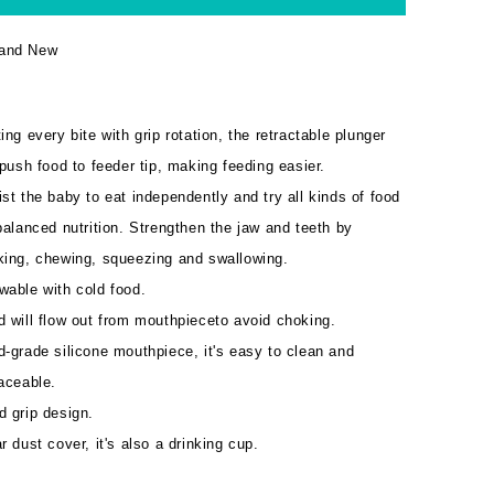
and New
ing every bite with grip rotation, the retractable plunger
 push food to feeder tip, making feeding easier.
st the baby to eat independently and try all kinds of food
balanced nutrition. Strengthen the jaw and teeth by
king, chewing, squeezing and swallowing.
wable with cold food.
 will flow out from mouthpieceto avoid choking.
-grade silicone mouthpiece, it's easy to clean and
aceable.
d grip design.
r dust cover, it's also a drinking cup.