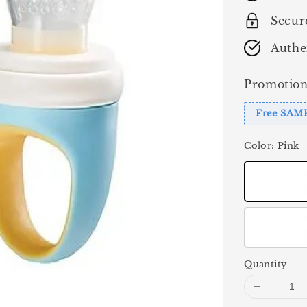
Secur
Authe
Promotion
Free SAM
Color
: Pink
Quantity