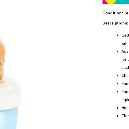
Condition:
Br
Descriptions:
Gett
will
Assi
for 
suc
Che
Food
Food
repl
Han
Clea