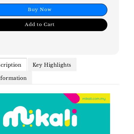
Buy Now
Add to Cart
cription
Key Highlights
nformation