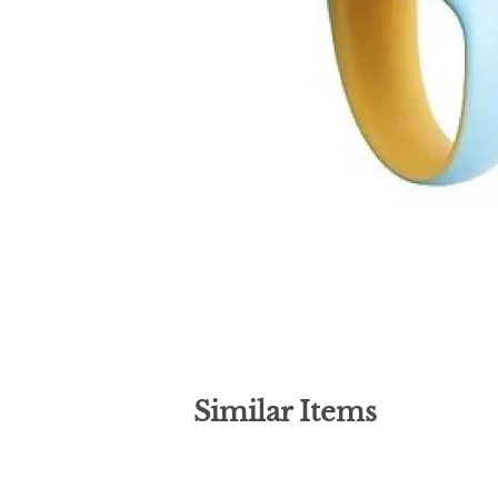
Similar Items