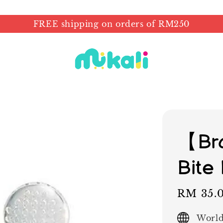
FREE shipping on orders of RM250
【Bra
Bite
Sale
RM 35.
price
World