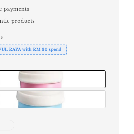
e payments
ntic products
s
PUL RAYA with RM 30 spend