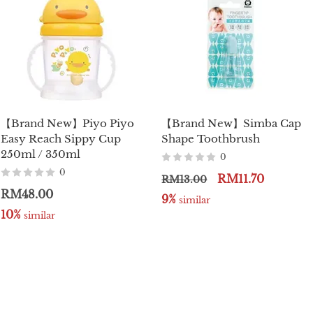
【Brand New】Piyo Piyo
【Brand New】Simba Cap
Easy Reach Sippy Cup
Shape Toothbrush
250ml / 350ml
0
0
RM11.70
RM13.00
RM48.00
9%
 similar
10%
 similar