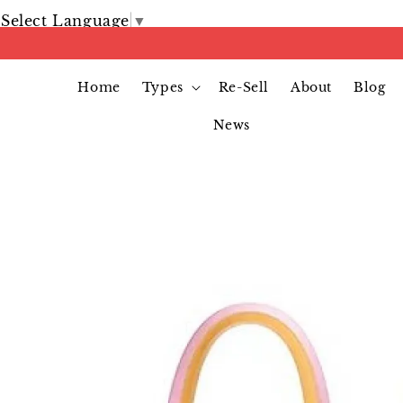
Select Language
▼
Home
Types
Re-Sell
About
Blog
News