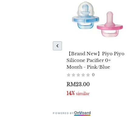
【Brand New】Piyo Piyo
Silicone Pacifier 0+
Month - Pink/Blue
0
RM23.00
14%
 similar
On
V
oard
POWERED BY