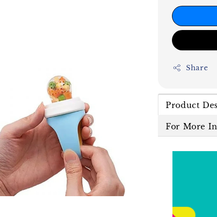
Share
Product Des
For More I