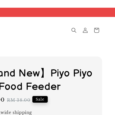
nd New】Piyo Piyo
 Food Feeder
00
Regular
Sale
RM 38.00
price
wide shipping