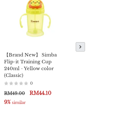
【Brand New】 Simba
【Brand New】Piyo Piyo
Flip-it Training Cup
Baby Nail Clipper
240ml - Yellow color
0
(Classic)
RM24.00
RM26.00
0
9%
 similar
RM44.10
RM49.00
9%
 similar