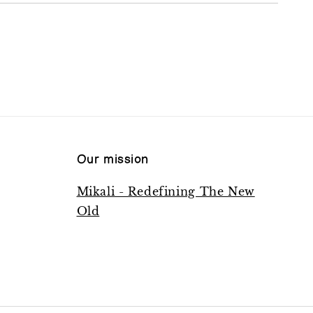
Our mission
Mikali - Redefining The New
Old