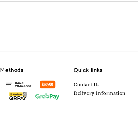
 Methods
Quick links
Contact Us
Delivery Information