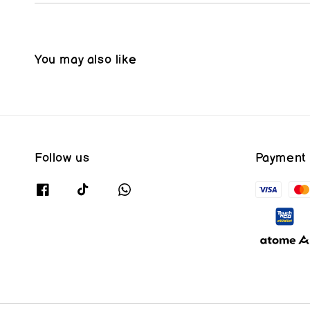
You may also like
Follow us
Payment