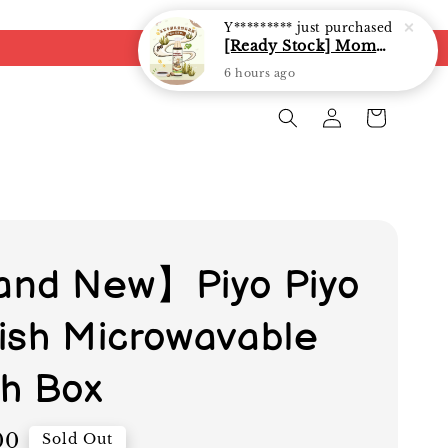
Y*********
just purchased
[Ready Stock] Mommy J Soy Sauce for 1 year and above 宝宝有机低盐酱油 220ml / Umami Sauce 240ml
6 hours ago
nd New】Piyo Piyo
ylish Microwavable
h Box
00
Sold Out