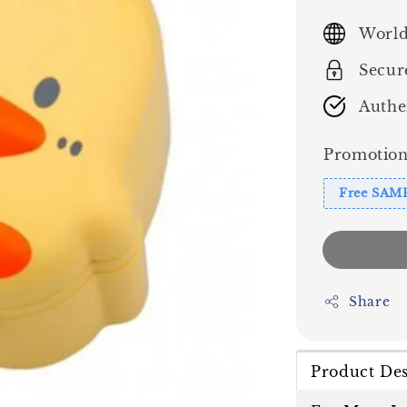
price
World
Secur
Authe
Promotion
Free SAM
Share
Product Des