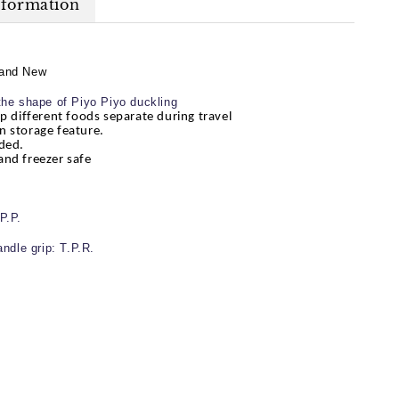
nformation
and New
the shape of Piyo Piyo duckling
ep different foods separate during travel
n storage feature.
ded.
and freezer safe
P.P.
andle grip: T.P.R.