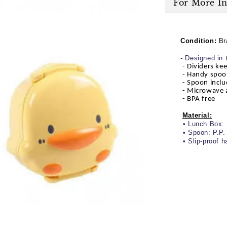
For More I
Condition:
Br
- Designed in 
- Dividers ke
- Handy spoo
- Spoon inclu
- Microwave 
- BPA free
Material:
• Lunch Box: 
• Spoon: P.P.
• Slip-proof h