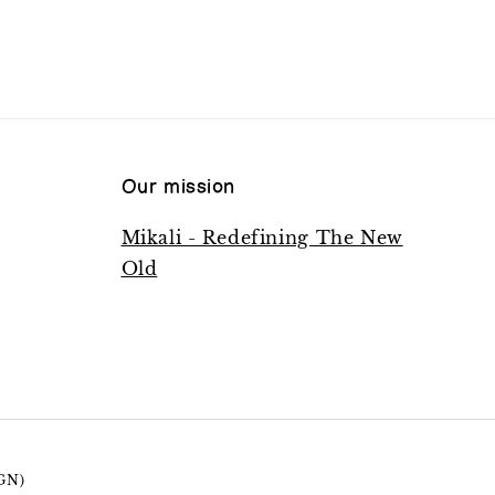
Our mission
Mikali - Redefining The New
Old
GN)