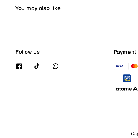
You may also like
Follow us
Payment
Co