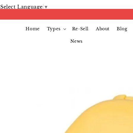
Select Language
▼
Home
Types
Re-Sell
About
Blog
News