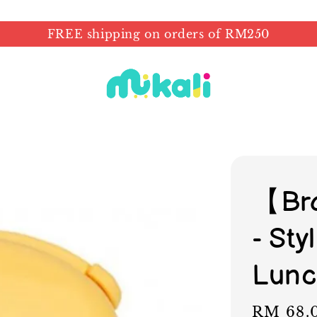
FREE shipping on orders of RM250
【Bra
- St
Lunc
Regular
RM 68.