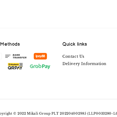
 Methods
Quick links
Contact Us
Delivery Information
pyright © 2022 Mikali Group PLT 202204002985 (LLP0033280-L