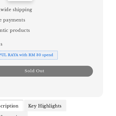
wide shipping
e payments
ntic products
s
PUL RAYA with RM 30 spend
Sold Out
cription
Key Highlights