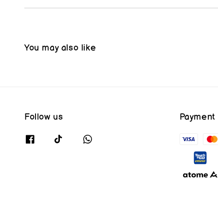
You may also like
Follow us
Payment