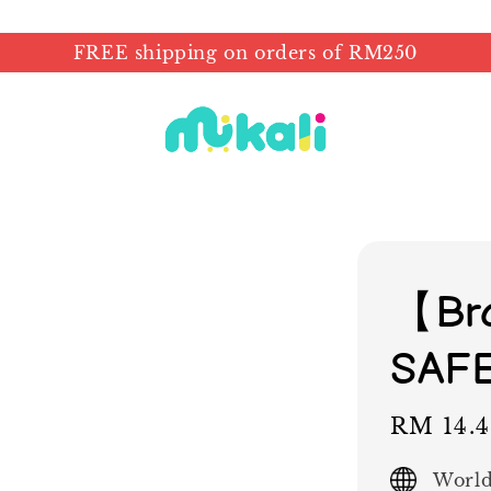
FREE shipping on orders of RM250
【Br
SAF
Sale
RM 14.
price
World