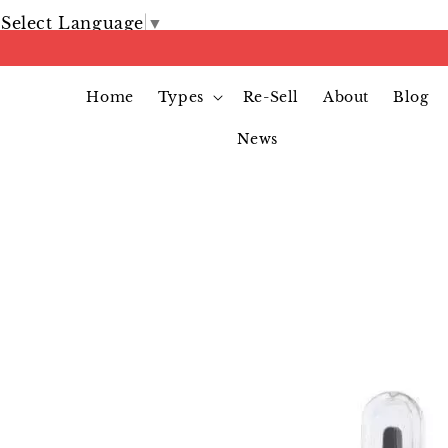
Select Language
▼
Home
Types
Re-Sell
About
Blog
News