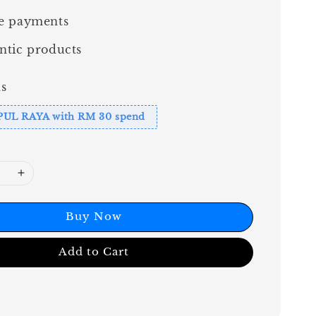
e payments
ntic products
s
PUL RAYA with RM 30 spend
Buy Now
Add to Cart