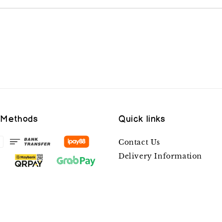
 Methods
Quick links
Contact Us
Delivery Information