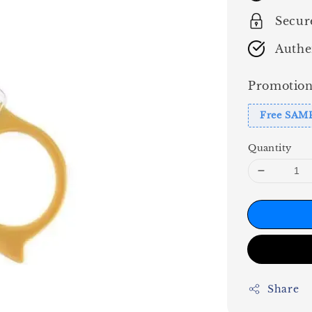
Secur
Authe
Promotion
Free SAM
Quantity
Share