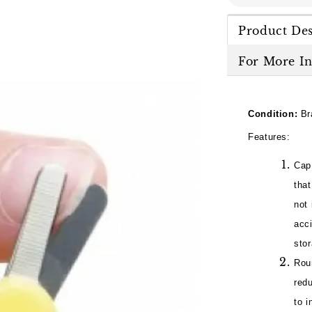
Product Des
For More I
Condition:
Br
Features:
Cap
tha
not 
acci
sto
Roun
redu
to i