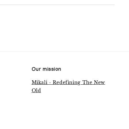
Our mission
Mikali - Redefining The New
Old