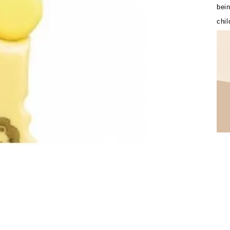
bein
chil