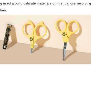
g used around delicate materials or in situations involving
dren.