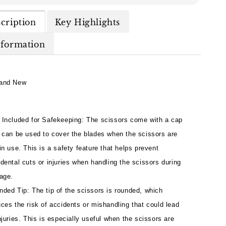
cription
Key Highlights
nformation
and New
 Included for Safekeeping: The scissors come with a cap
t can be used to cover the blades when the scissors are
in use. This is a safety feature that helps prevent
dental cuts or injuries when handling the scissors during
rage.
ded Tip: The tip of the scissors is rounded, which
ces the risk of accidents or mishandling that could lead
njuries. This is especially useful when the scissors are