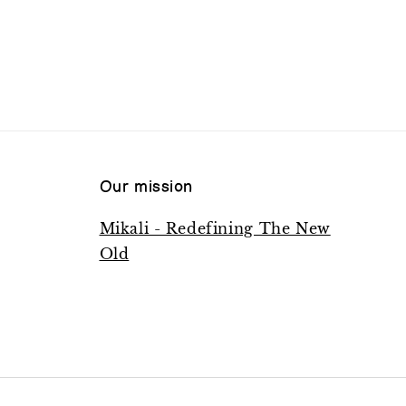
Our mission
Mikali - Redefining The New
Old