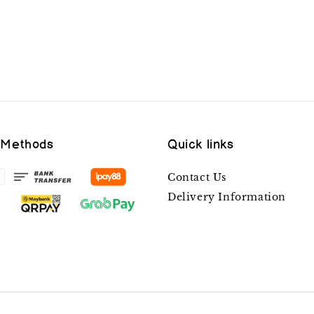
 Methods
Quick links
Contact Us
Delivery Information