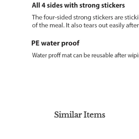
Similar Items