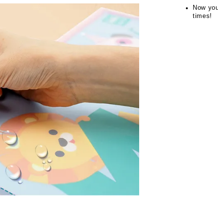
Now you
times!