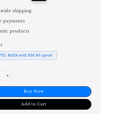
price
wide shipping
e payments
ntic products
s
PUL RAYA with RM 30 spend
Buy Now
Add to Cart