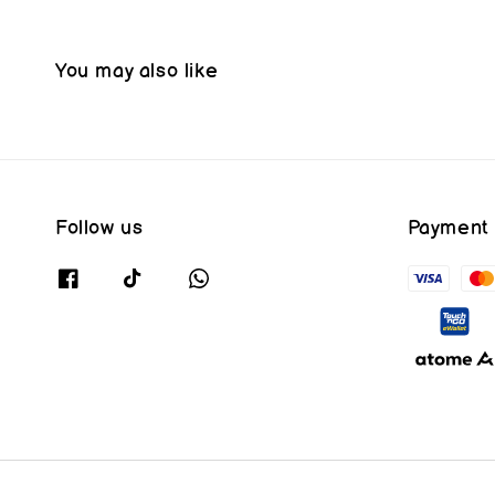
You may also like
Follow us
Payment