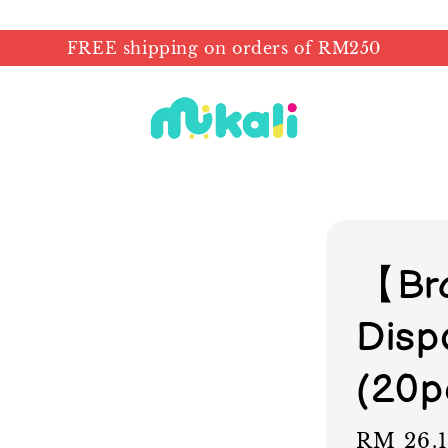
FREE shipping on orders of RM250
【Br
Disp
(20p
Sale
RM 26.