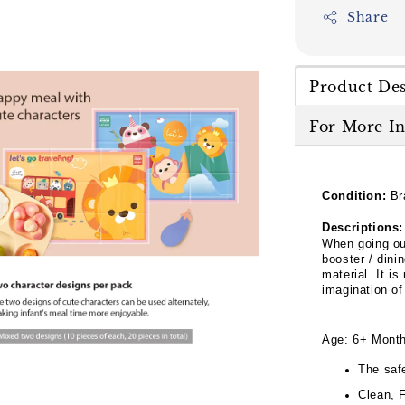
Share
Product Des
For More I
Condition:
Br
Descriptions:
When going ou
booster / dini
material. It is
imagination of
Age: 6+ Mont
The saf
Clean, 