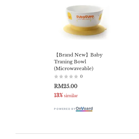
【Brand New】Baby
Traning Bowl
(Microwaveable)
0
RM25.00
13%
 similar
On
V
oard
POWERED BY