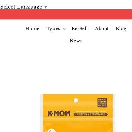
Select Language
▼
Home
Types
Re-Sell
About
Blog
News