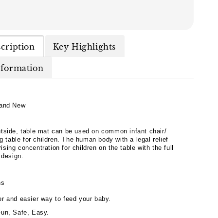
cription
Key Highlights
nformation
and New
tside, table mat can be used on common infant chair/
ng table for children. The human body with a legal relief
 rising concentration for children on the table with the full
 design.
hs
er and easier way to feed your baby.
Fun, Safe, Easy.