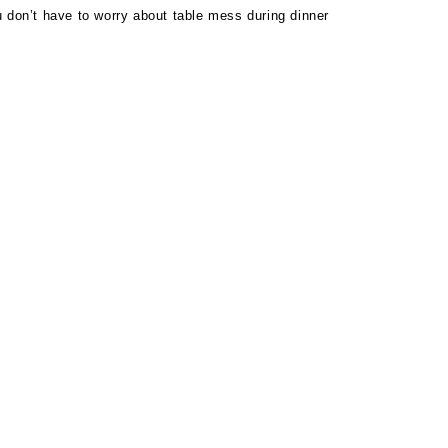
 don’t have to worry about table mess during dinner