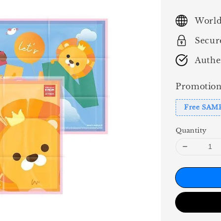
price
World
Secur
Authe
Promotion
Free SAM
Quantity