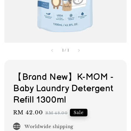
1
/
1
【Brand New】K-MOM -
Baby Laundry Detergent
Refill 1300ml
Sale
RM 42.00
Regular
Sale
RM 48.00
price
price
Worldwide shipping