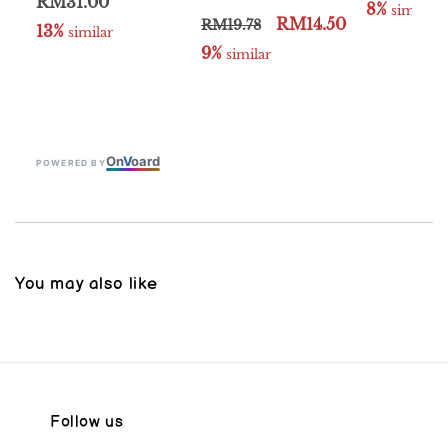
RM31.00
8%
 similar
RM14.50
RM19.78
13%
 similar
9%
 similar
On
V
oard
POWERED BY
You may also like
Follow us