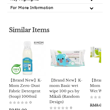
For More Information
Similar Items
【Brand New】K-
【Brand New】K-
【Brand 
Mom Zero-Dust
mom Basic wet
Mom Trave
Fabric Detergent
wipe 100 pcs by
Wet Wipe 
(Soap) 1000ml
Mikali (Random
Design)
0
RM8.00
0