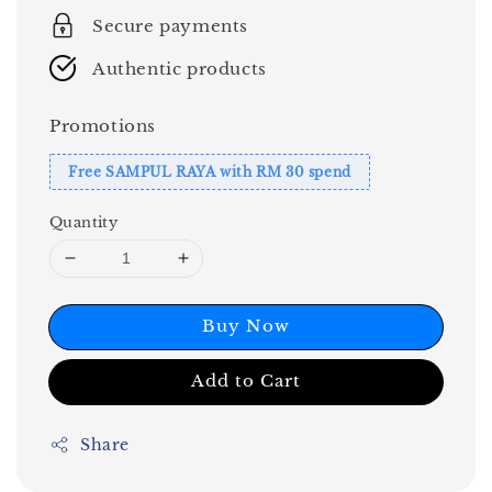
Secure payments
Authentic products
Promotions
Free SAMPUL RAYA with RM 30 spend
Quantity
Buy Now
Add to Cart
Share