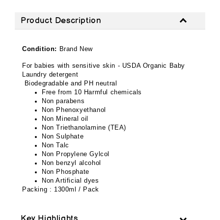
Product Description
Condition:
Brand New
For babies with sensitive skin - USDA Organic Baby
Laundry detergent
Biodegradable and PH neutral
Free from 10 Harmful chemicals
Non parabens
Non Phenoxyethanol
Non Mineral oil
Non Triethanolamine (TEA)
Non Sulphate
Non Talc
Non Propylene Gylcol
Non benzyl alcohol
Non Phosphate
Non Artificial dyes
Packing : 1300ml / Pack
Key Highlights