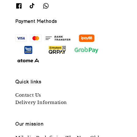
Payment Methods
Quick links
Contact Us
Delivery Information
Our mission