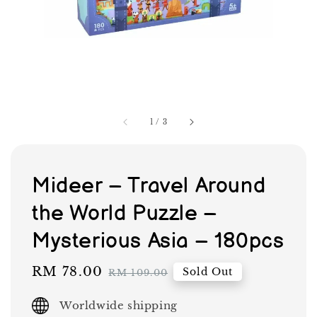
1
/
3
Mideer – Travel Around
the World Puzzle –
Mysterious Asia – 180pcs
Sale
RM 78.00
Regular
Sold Out
RM 109.00
price
price
Worldwide shipping