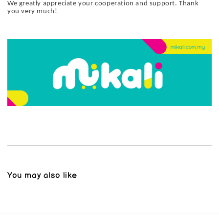
We greatly appreciate your cooperation and support. Thank
you very much!
You may also like