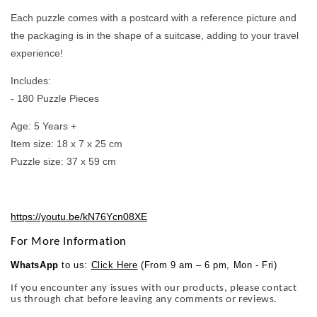
Each puzzle comes with a postcard with a reference picture and
the packaging is in the shape of a suitcase, adding to your travel
experience!
Includes:
- 180 Puzzle Pieces
Age: 5 Years +
Item size: 18 x 7 x 25 cm
Puzzle size: 37 x 59 cm
https://youtu.be/kN76Ycn08XE
For More Information
WhatsApp
to us:
Click Here
(From 9 am – 6 pm, Mon - Fri)
If you encounter any issues with our products, please contact
us through chat before leaving any comments or reviews.