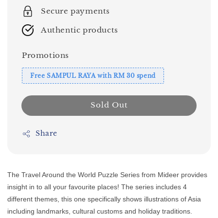
Secure payments
Authentic products
Promotions
Free SAMPUL RAYA with RM 30 spend
Sold Out
Share
The Travel Around the World Puzzle Series from Mideer provides
insight in to all your favourite places! The series includes 4
different themes, this one specifically shows illustrations of Asia
including landmarks, cultural customs and holiday traditions.