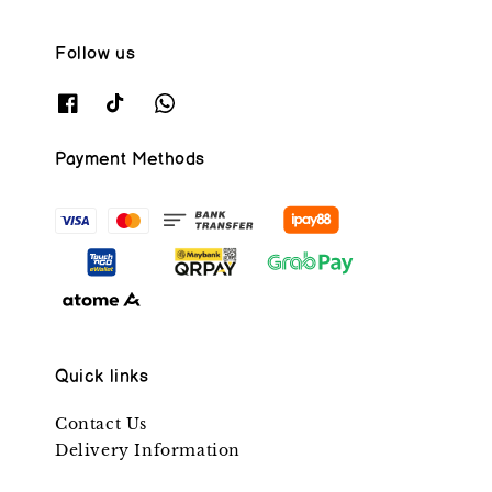
Follow us
Payment Methods
Quick links
Contact Us
Delivery Information