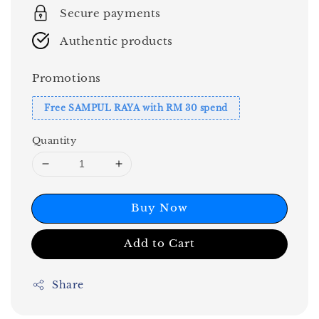
Secure payments
Authentic products
Promotions
Free SAMPUL RAYA with RM 30 spend
Quantity
Buy Now
Add to Cart
Share