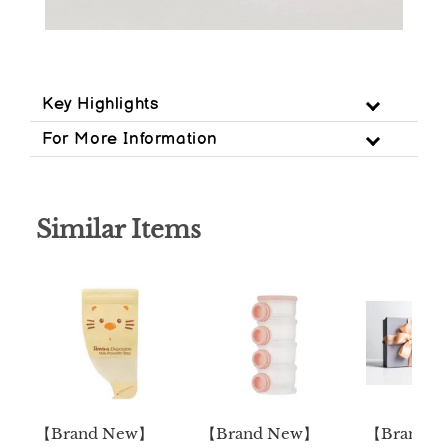
Key Highlights
For More Information
Similar Items
【Brand New】
【Brand New】
【Brand 