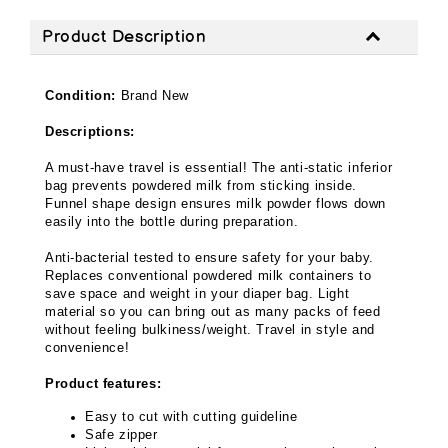
Product Description
Condition:
Brand New
Descriptions:
A must-have travel is essential! The anti-static inferior
bag prevents powdered milk from sticking inside.
Funnel shape design ensures milk powder flows down
easily into the bottle during preparation.
Anti-bacterial tested to ensure safety for your baby.
Replaces conventional powdered milk containers to
save space and weight in your diaper bag. Light
material so you can bring out as many packs of feed
without feeling bulkiness/weight. Travel in style and
convenience!
Product features:
Easy to cut with cutting guideline
Safe zipper