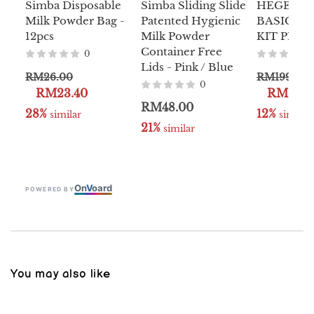
Simba Disposable
Simba Sliding Slide
HEGEN P
Milk Powder Bag -
Patented Hygienic
BASIC S
12pcs
Milk Powder
KIT PPSU
Container Free
0
Lids - Pink / Blue
RM26.00
RM199.00
0
RM23.40
RM189.
RM48.00
28%
12%
 similar
 similar
21%
 similar
On
V
oard
POWERED BY
You may also like