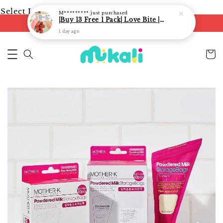
Select Language
▼
M*********
just purchased
|Buy 13 Free 1 Pack| Love Bite | LoveBite Crisp Freeze Dried Snacks | Freeze Dried Fruits, Vegetables and Yogurt Cube |
FREE shipping on orders of RM250
1 day ago