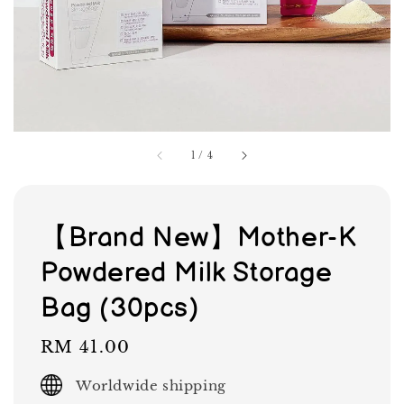
1
/
4
【Brand New】Mother-K
Powdered Milk Storage
Bag (30pcs)
Regular
RM 41.00
price
Worldwide shipping