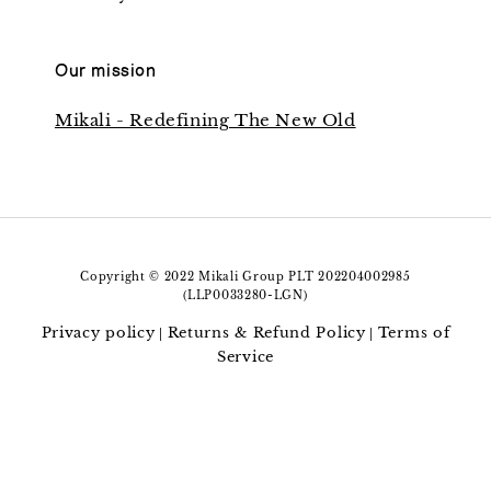
Our mission
Mikali - Redefining The New Old
Copyright © 2022 Mikali Group PLT 202204002985
(LLP0033280-LGN)
Privacy policy
Returns & Refund Policy
Terms of
|
|
Service