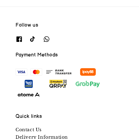
Follow us
Payment Methods
Quick links
Contact Us
Delivery Information