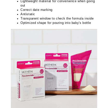
Lightweight material for convenience when going
out
Correct date marking
Antistatic
Transparent window to check the formula inside
Optimized shape for pouring into baby's bottle