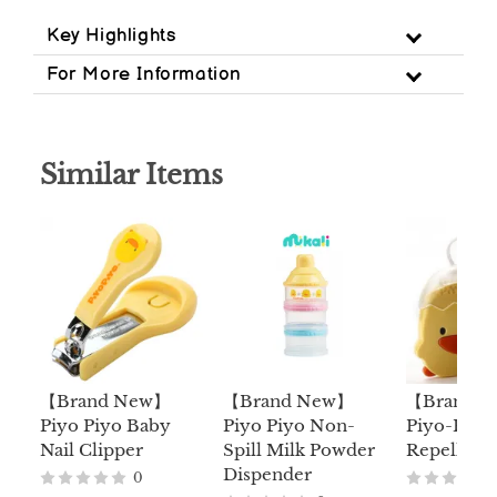
Key Highlights
For More Information
Similar Items
【Brand New】
【Brand New】
【Brand 
Piyo Piyo Baby
Piyo Piyo Non-
Piyo-Piyo 
Nail Clipper
Spill Milk Powder
Repellent
Dispender
0