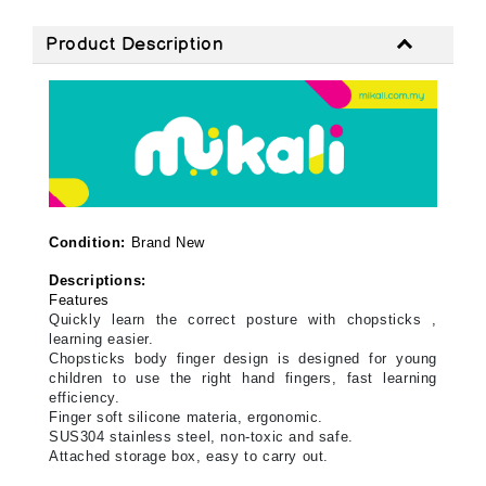
Product Description
Condition:
Brand New
Descriptions:
Features
Quickly learn the correct posture with chopsticks ,
learning easier.
Chopsticks body finger design is designed for young
children to use the right hand fingers, fast learning
efficiency.
Finger soft silicone materia, ergonomic.
SUS304 stainless steel, non-toxic and safe.
Attached storage box, easy to carry out.