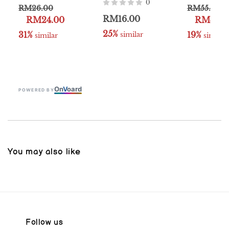
0
RM26.00
RM55.00
RM16.00
RM24.00
RM49.9
25%
31%
19%
 similar
 similar
 similar
On
V
oard
POWERED BY
You may also like
Follow us