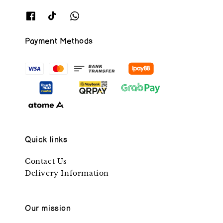
Payment Methods
Quick links
Contact Us
Delivery Information
Our mission