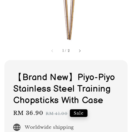
1
/
2
【Brand New】Piyo-Piyo
Stainless Steel Training
Chopsticks With Case
Sale
RM 36.90
Regular
Sale
RM 41.00
price
price
Worldwide shipping