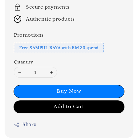
Secure payments
Authentic products
Promotions
Free SAMPUL RAYA with RM 30 spend
Quantity
Buy Now
Add to Cart
Share