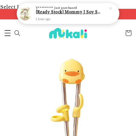
Select Language
▼
Y*********
just purchased
[Ready Stock] Mommy J Soy Sauce for 1 year and above 宝宝有机低盐酱油 220ml / Umami Sauce 240ml
FREE shipping on orders of RM250
1 hour ago