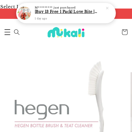
Select Language
▼
M*********
just purchased
|Buy 13 Free 1 Pack| Love Bite | LoveBite Crisp Freeze Dried Snacks | Freeze Dried Fruits, Vegetables and Yogurt Cube |
FREE shipping on orders of RM250
1 day ago