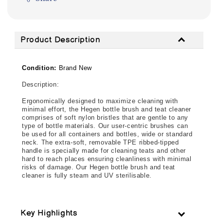
Product Description
Condition:
Brand New
Description: 
Ergonomically designed to maximize cleaning with 
minimal effort, the Hegen bottle brush and teat cleaner 
comprises of soft nylon bristles that are gentle to any 
type of bottle materials. Our user-centric brushes can 
be used for all containers and bottles, wide or standard 
neck. The extra-soft, removable TPE ribbed-tipped 
handle is specially made for cleaning teats and other 
hard to reach places ensuring cleanliness with minimal 
risks of damage. Our Hegen bottle brush and teat 
cleaner is fully steam and UV sterilisable.
Key Highlights