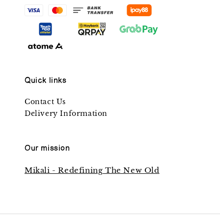
Quick links
Contact Us
Delivery Information
Our mission
Mikali - Redefining The New Old