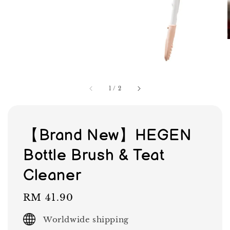
1
/
2
【Brand New】HEGEN
Bottle Brush & Teat
Cleaner
Regular
RM 41.90
price
Worldwide shipping