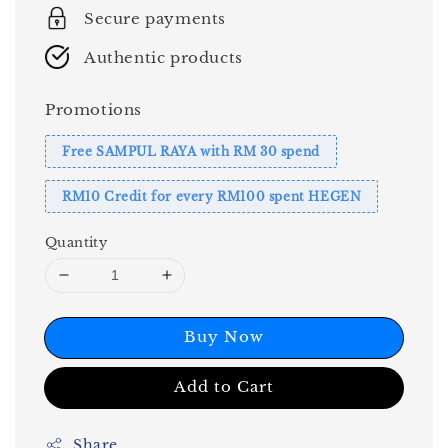
Secure payments
Authentic products
Promotions
Free SAMPUL RAYA with RM 30 spend
RM10 Credit for every RM100 spent HEGEN
Quantity
Buy Now
Add to Cart
Share