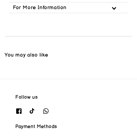
For More Information
You may also like
Follow us
Payment Methods