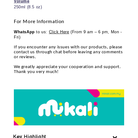
Volume
250ml (8.5 oz)
For More Information
WhatsApp
to us:
Click Here
(From 9 am – 6 pm, Mon -
Fri)
If you encounter any issues with our products, please
contact us through chat before leaving any comments
or reviews.
We greatly appreciate your cooperation and support.
Thank you very much!
Key Highlight