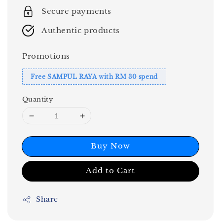
Secure payments
Authentic products
Promotions
Free SAMPUL RAYA with RM 30 spend
Quantity
Buy Now
Add to Cart
Share