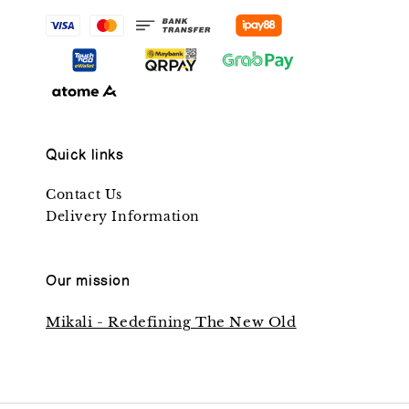
Quick links
Contact Us
Delivery Information
Our mission
Mikali - Redefining The New Old