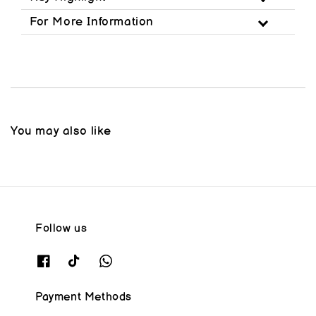
For More Information
You may also like
Follow us
Payment Methods