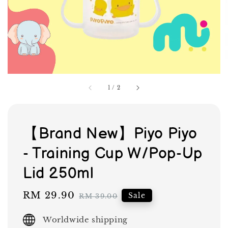
1
/
2
【Brand New】Piyo Piyo
- Training Cup W/Pop-Up
Lid 250ml
Sale
RM 29.90
Regular
Sale
RM 39.00
price
price
Worldwide shipping