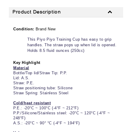
Product Description
Condition:
Brand New
This Piyo Piyo Training Cup has easy to grip
handles. The straw pops up when lid is opened.
Holds 8.5 fluid ounces (250cc)
Key Highlight
Material
Bottle/Top lid/Straw Tip: P.P.
Lid: A.S.
Straw: P.E.
Straw positioning tube: Silicone
Straw Spring: Stainless Steel
Cold/heat resistant
P.E.: -20°C ~ 100°C (-4°F ~ 212°F)
P.P./Silicone/Stainless steel: -20°C ~ 120°C (-4°F ~
248°F)
A.S.: -20°C ~ 90° °C (-4°F ~ 194°F)