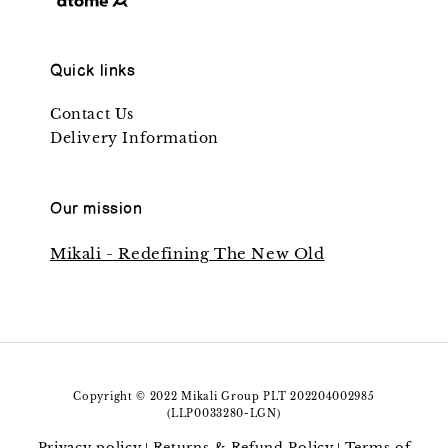
Quick links
Contact Us
Delivery Information
Our mission
Mikali - Redefining The New Old
Copyright © 2022 Mikali Group PLT 202204002985
(LLP0033280-LGN)
Privacy policy
Returns & Refund Policy
Terms of