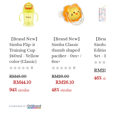
【Brand New】
【Brand New】
【Brand 
Simba Flip-it
Simba Classic
Simba Lim
Training Cup
thumb shaped
Edition Ba
240ml - Yellow
pacifier - 0m+ /
Set - Pink 
color (Classic)
6m+
0
0
RM239.0
RM49.00
RM29.00
46%
 similar
RM44.10
RM26.10
94%
48%
 similar
 similar
On
V
oard
POWERED BY