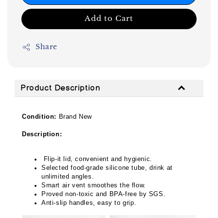
Add to Cart
Share
Product Description
Condition:
Brand New
Description:
Flip-it lid, convenient and hygienic.
Selected food-grade silicone tube, drink at
unlimited angles.
Smart air vent smoothes the flow.
Proved non-toxic and BPA-free by SGS.
Anti-slip handles, easy to grip.