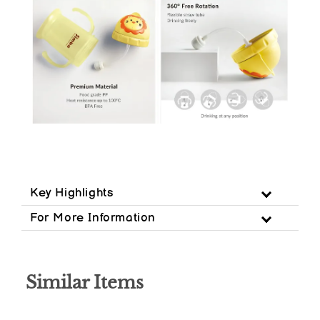
Key Highlights
For More Information
Similar Items