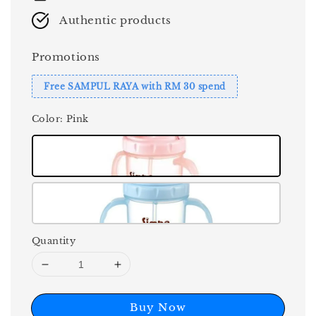
Authentic products
Promotions
Free SAMPUL RAYA with RM 30 spend
Color
: Pink
Quantity
Buy Now