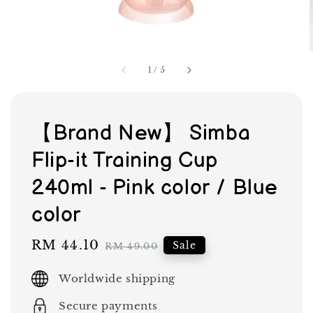
1
/
5
【Brand New】 Simba
Flip-it Training Cup
240ml - Pink color / Blue
color
Sale
RM 44.10
Regular
Sale
RM 49.00
price
price
Worldwide shipping
Secure payments