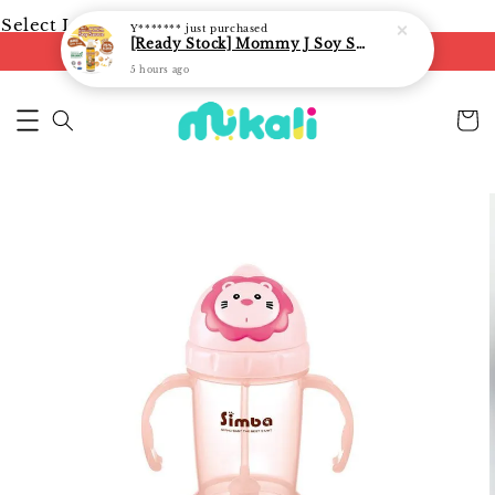
Select Language
▼
Y*******
just purchased
[Ready Stock] Mommy J Soy Sauce for 1 year and above 宝宝有机低盐酱油 220ml / Umami Sauce 240ml
FREE shipping on orders of RM250
5 hours ago