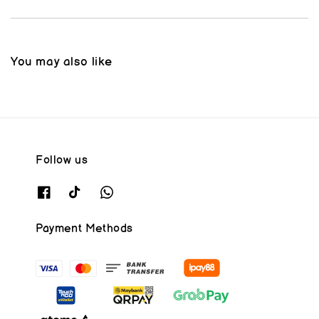
You may also like
Follow us
Payment Methods