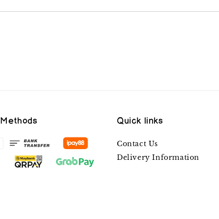
 Methods
Quick links
Contact Us
Delivery Information