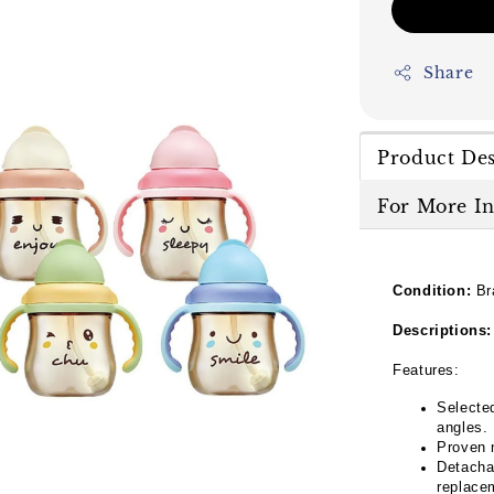
Share
Product Des
For More I
Condition:
Br
Descriptions:
Features:
Selected
angles.
Proven 
Detacha
replace