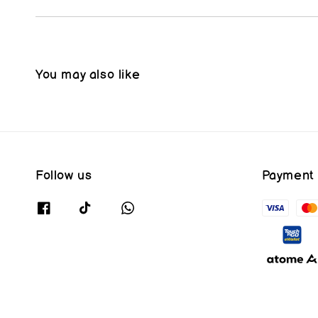
You may also like
Follow us
Payment