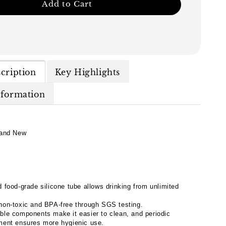
Add to Cart
cription
Key Highlights
nformation
and New
 food-grade silicone tube allows drinking from unlimited
non-toxic and BPA-free through SGS testing.
ble components make it easier to clean, and periodic
ment ensures more hygienic use.