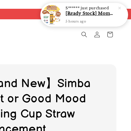
S******
just purchased
[Ready Stock] Mommy J Soy Sauce for 1 year and above 宝宝有机低盐酱油 220ml / Umami Sauce 240ml
5 hours ago
and New】Simba
-it or Good Mood
ning Cup Straw
acement