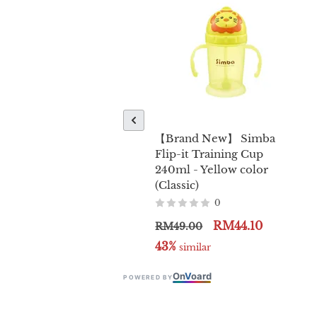
【Brand New】 Simba
Flip-it Training Cup
240ml - Yellow color
(Classic)
0
RM44.10
RM49.00
43%
 similar
On
V
oard
POWERED BY