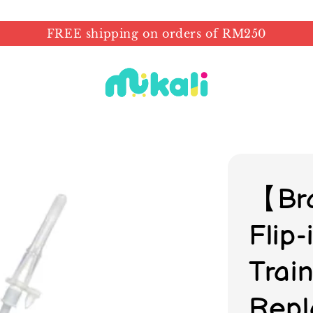
FREE shipping on orders of RM250
【Br
Flip
Trai
Repl