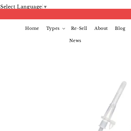
Select Language
▼
Home
Types
Re-Sell
About
Blog
News