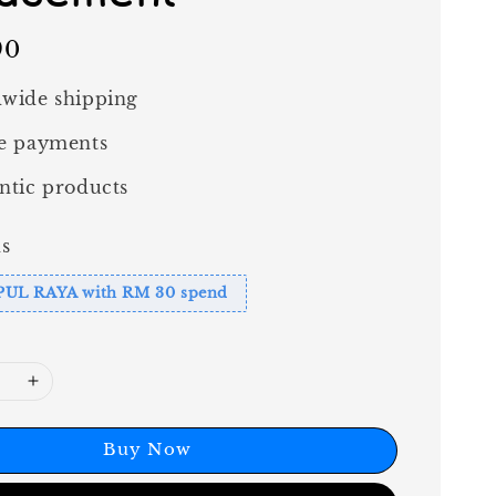
90
wide shipping
e payments
ntic products
s
PUL RAYA with RM 30 spend
Buy Now