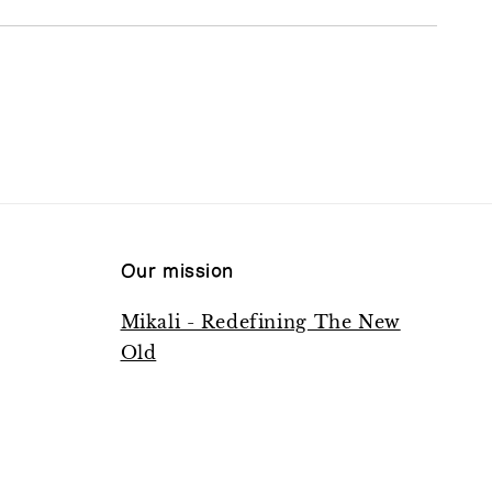
Our mission
Mikali - Redefining The New
Old