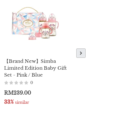
【Brand New】Simba
【Brand New】Simba
Limited Edition Baby Gift
Gala PPSU Sippy Cup -
Set - Pink / Blue
250ml / 8oz
0
0
RM239.00
RM129.00
RM138.00
33%
22%
 similar
 similar