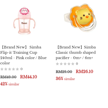
【Brand New】 Simba
【Brand New】Simba
Flip-it Training Cup
Classic thumb shaped
240ml - Pink color / Blue
pacifier - 0m+ / 6m+
color
0
0
RM26.10
RM29.00
RM44.10
RM49.00
36%
 similar
42%
 similar