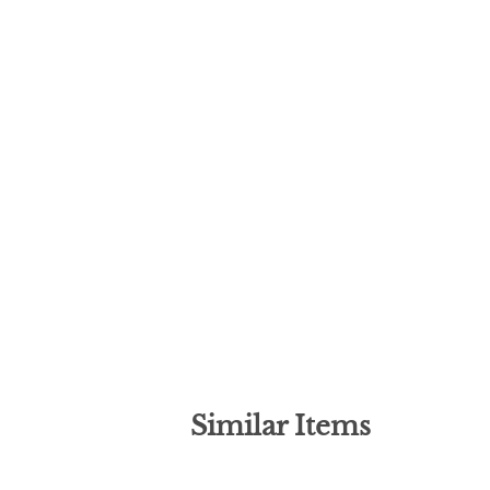
Similar Items