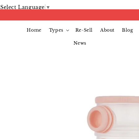
Select Language
▼
Home
Types
Re-Sell
About
Blog
News