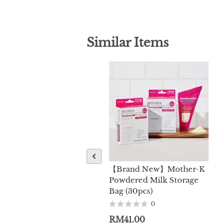
Similar Items
【Brand New】Mother-K
Powdered Milk Storage
Bag (30pcs)
0
RM41.00