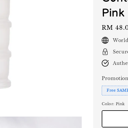
Pink
Regular
RM 48.
price
World
Secur
Authe
Promotion
Free SAM
Color
: Pink