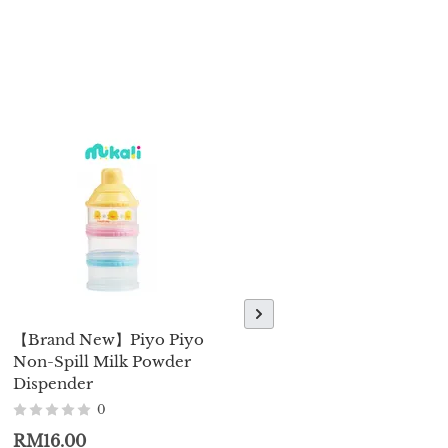
【Brand New】Piyo Piyo
【Brand New】Piyo Piyo
Non-Spill Milk Powder
Water Bottle W/Sliding
Dispender
Lid 250ml / 350ml
0
0
RM16.00
RM37.00