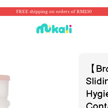
FREE shipping on orders of RM250
【Br
Slid
Hygi
Cont