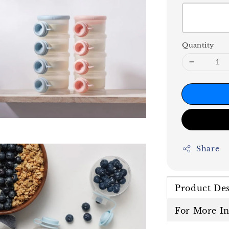
Quantity
Share
Product Des
For More I