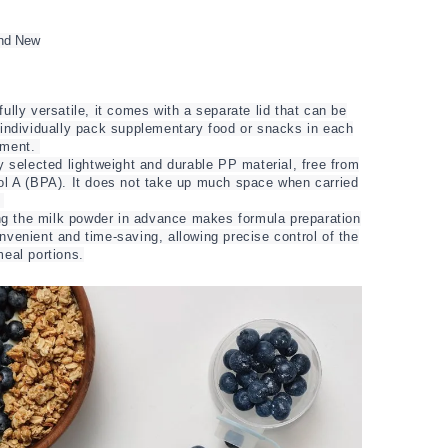
nd New
ully versatile, it comes with a separate lid that can be
 individually pack supplementary food or snacks in each
tment.
y selected lightweight and durable PP material, free from
ol A (BPA). It does not take up much space when carried
.
ing the milk powder in advance makes formula preparation
venient and time-saving, allowing precise control of the
eal portions.