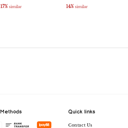
17%
14%
 similar
 similar
 Methods
Quick links
Contact Us