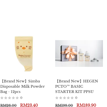
【Brand New】Simba
【Brand New】HEGEN
Disposable Milk Powder
PCTO™ BASIC
Bag - 12pcs
STARTER KIT PPSU
0
0
RM23.40
RM189.90
RM26.00
RM199.00