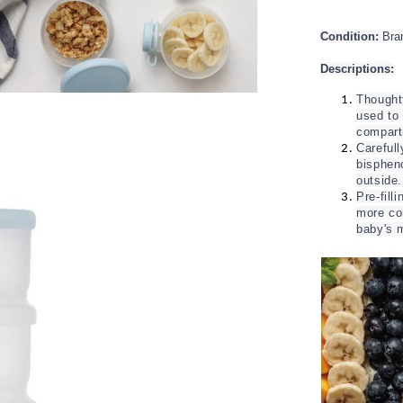
Condition:
Bra
Descriptions:
Thoughtf
used to
compar
Carefull
bisphen
outside
Pre-fill
more con
baby's m