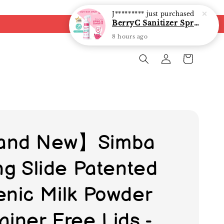
BerryC Sanitizer Spray 40ml/ 300ml/ 500ml/ 850ml - fast shipping
8 hours ago
and New】Simba
ing Slide Patented
enic Milk Powder
ainer Free Lids -