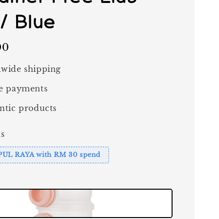
 / Blue
00
wide shipping
e payments
ntic products
s
PUL RAYA with RM 30 spend