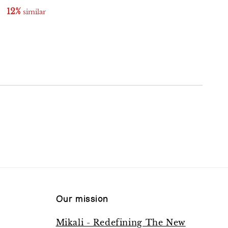
12%
11%
 similar
 similar
Our mission
Mikali - Redefining The New