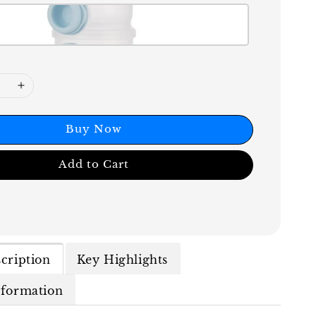
Buy Now
Add to Cart
cription
Key Highlights
nformation