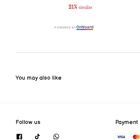
21%
 similar
On
V
oard
POWERED BY
You may also like
Follow us
Payment