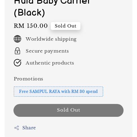
Hula Baby Carrier
(Black)
Regular
RM 150.00
Sold Out
price
Worldwide shipping
Secure payments
Authentic products
Promotions
Free SAMPUL RAYA with RM 30 spend
Sold Out
Share