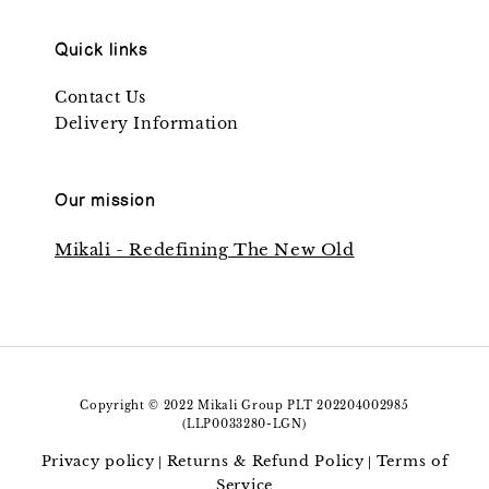
Quick links
Contact Us
Delivery Information
Our mission
Mikali - Redefining The New Old
Copyright © 2022 Mikali Group PLT 202204002985
(LLP0033280-LGN)
Privacy policy
Returns & Refund Policy
Terms of
|
|
Service