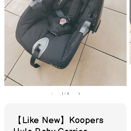
1
/
6
【Like New】Koopers