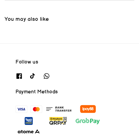
You may also like
Follow us
Payment Methods