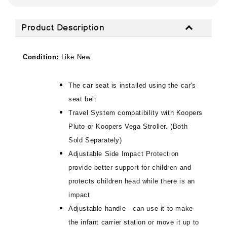
Product Description
Condition:
Like New
The car seat is installed using the car's
seat belt
Travel System compatibility with Koopers
Pluto or Koopers Vega Stroller. (Both
Sold Separately)
Adjustable Side Impact Protection
provide better support for children and
protects children head while there is an
impact
Adjustable handle - can use it to make
the infant carrier station or move it up to