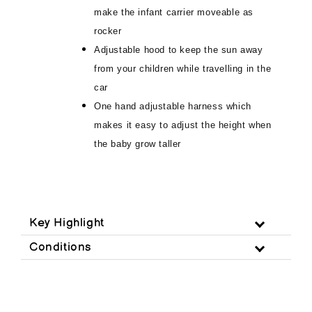
make the infant carrier moveable as
rocker
Adjustable hood to keep the sun away
from your children while travelling in the
car
One hand adjustable harness which
makes it easy to adjust the height when
the baby grow taller
Key Highlight
Conditions