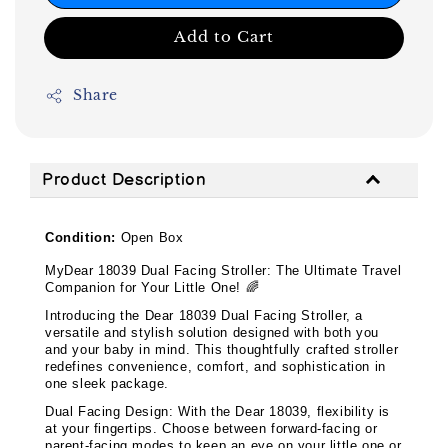
Add to Cart
Share
Product Description
Condition:
Open Box
My
Dear 18039 Dual Facing Stroller: The Ultimate Travel
Companion for Your Little One!
🌈
Introducing the Dear 18039 Dual Facing Stroller, a
versatile and stylish solution designed with both you
and your baby in mind. This thoughtfully crafted stroller
redefines convenience, comfort, and sophistication in
one sleek package.
Dual Facing Design: With the Dear 18039, flexibility is
at your fingertips. Choose between forward-facing or
parent-facing modes to keep an eye on your little one or