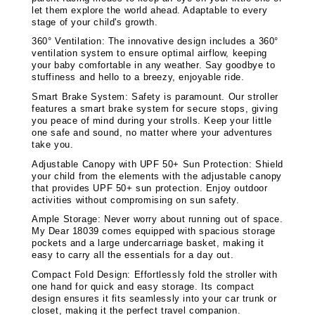
let them explore the world ahead. Adaptable to every
stage of your child's growth.
360° Ventilation: The innovative design includes a 360°
ventilation system to ensure optimal airflow, keeping
your baby comfortable in any weather. Say goodbye to
stuffiness and hello to a breezy, enjoyable ride.
Smart Brake System: Safety is paramount. Our stroller
features a smart brake system for secure stops, giving
you peace of mind during your strolls. Keep your little
one safe and sound, no matter where your adventures
take you.
Adjustable Canopy with UPF 50+ Sun Protection: Shield
your child from the elements with the adjustable canopy
that provides UPF 50+ sun protection. Enjoy outdoor
activities without compromising on sun safety.
Ample Storage: Never worry about running out of space.
My Dear 18039 comes equipped with spacious storage
pockets and a large undercarriage basket, making it
easy to carry all the essentials for a day out.
Compact Fold Design: Effortlessly fold the stroller with
one hand for quick and easy storage. Its compact
design ensures it fits seamlessly into your car trunk or
closet, making it the perfect travel companion.