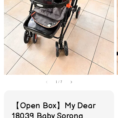
1
/
7
【Open Box】My Dear
18039 Baby Sorong