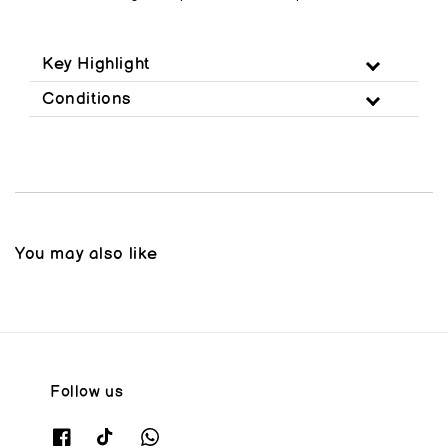
Key Highlight
Conditions
You may also like
Follow us