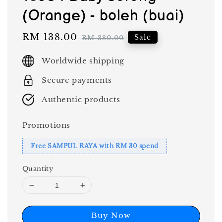
(Orange) - boleh (buai)
Sale
RM 138.00
Regular
Sale
RM 380.00
price
price
Worldwide shipping
Secure payments
Authentic products
Promotions
Free SAMPUL RAYA with RM 30 spend
Quantity
Buy Now