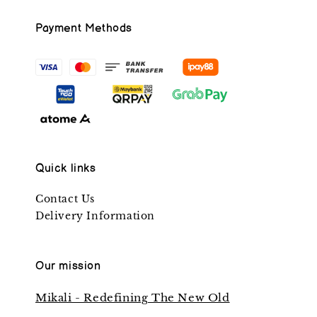
Payment Methods
Quick links
Contact Us
Delivery Information
Our mission
Mikali - Redefining The New Old