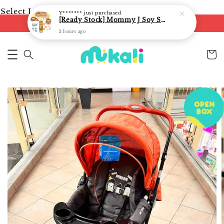
Select Language
▼
Y*******
just purchased
[Ready Stock] Mommy J Soy Sauce for 1 year and above 宝宝有机低盐酱油 220ml / Umami Sauce 240ml
FREE shipping on orders of RM250
2 hours ago