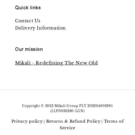
Quick links
Contact Us
Delivery Information
Our mission
Mikali - Redefining The New Old
Copyright © 2022 Mikali Group PLT 202204002985
(LLP0033280-LGN)
Privacy policy
Returns & Refund Policy
Terms of
|
|
Service