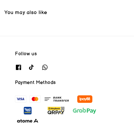
You may also like
Follow us
Payment Methods