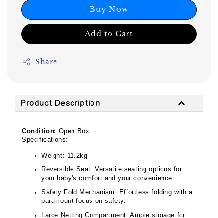
Buy Now
Add to Cart
Share
Product Description
Condition:
Open Box
Specifications:
Weight: 11.2kg
Reversible Seat: Versatile seating options for
your baby's comfort and your convenience.
Safety Fold Mechanism: Effortless folding with a
paramount focus on safety.
Large Netting Compartment: Ample storage for