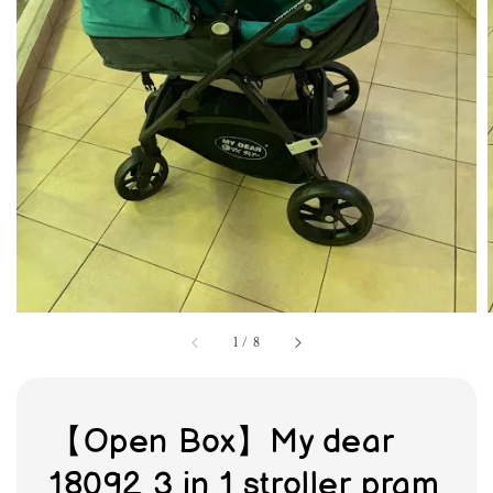
1
/
8
【Open Box】My dear
18092 3 in 1 stroller pram