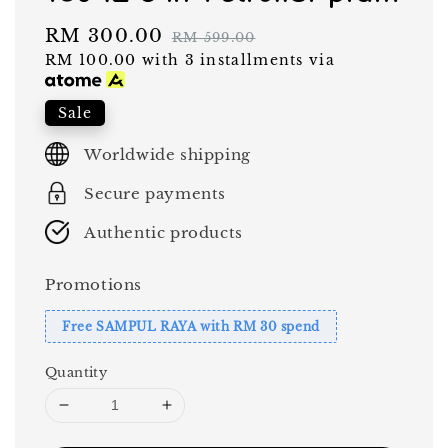
Sale
RM 300.00
Regular
RM 599.00
RM 100.00
with 3 installments via
price
price
Sale
Worldwide shipping
Secure payments
Authentic products
Promotions
Free SAMPUL RAYA with RM 30 spend
Quantity