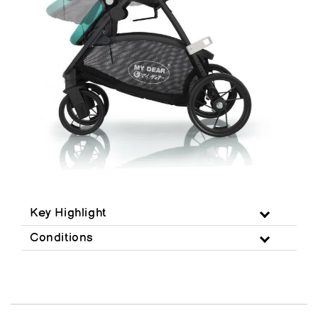
Key Highlight
Conditions