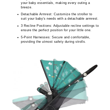
your baby essentials, making every outing a
breeze.
Detachable Armrest: Customize the stroller to
suit your baby's needs with a detachable armrest.
3 Recline Positions: Adjustable recline settings to
ensure the perfect position for your little one.
5-Point Harnesses: Secure and comfortable,
providing the utmost safety during strolls.