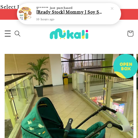
Select Language
▼
S******
just purchased
[Ready Stock] Mommy J Soy Sauce for 1 year and above 宝宝有机低盐酱油 220ml / Umami Sauce 240ml
FREE shipping on orders of RM250
10 hours ago