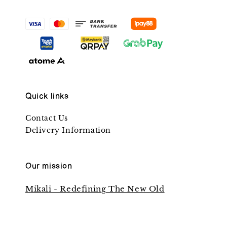
Quick links
Contact Us
Delivery Information
Our mission
Mikali - Redefining The New Old