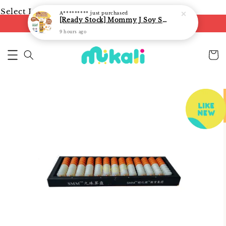
Select Language
▼
A*********
just purchased
[Ready Stock] Mommy J Soy Sauce for 1 year and above 宝宝有机低盐酱油 220ml / Umami Sauce 240ml
FREE shipping on orders of RM250
9 hours ago