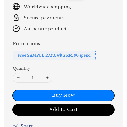
price
price
Worldwide shipping
Secure payments
Authentic products
Promotions
Free SAMPUL RAYA with RM 30 spend
Quantity
Buy Now
Add to Cart
Share