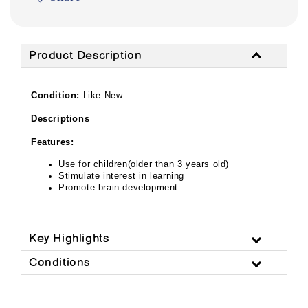
Product Description
Condition:
Like New
Descriptions
Features:
Use for children(older than 3 years old)
Stimulate interest in learning
Promote brain development
Key Highlights
Conditions