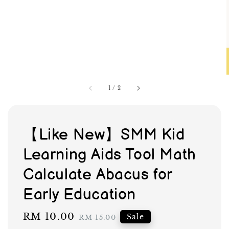
1
/
2
【Like New】SMM Kid
Learning Aids Tool Math
Calculate Abacus for
Early Education
Sale
RM 10.00
Regular
Sale
RM 15.00