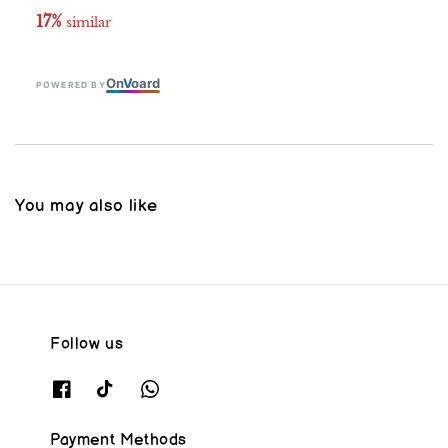
17%
 similar
On
V
oard
POWERED BY
You may also like
Follow us
Payment Methods