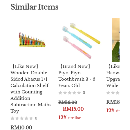
Similar Items
【Like New】
【Brand New】
【Like N
Wooden Double-
Piyo-Piyo
Haowei D
Sided Abacus 1+1
Toothbrush 3 - 6
Upgraded 
Calculation Shelf
Years Old
Wide Stoll
with Counting
0
Addition
RM180.0
RM16.00
Subtraction Maths
RM15.00
12%
Toy
 similar
12%
 similar
0
RM10.00