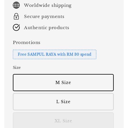
price
Worldwide shipping
Secure payments
Authentic products
Promotions
Free SAMPUL RAYA with RM 30 spend
Size
M Size
L Size
XL Size