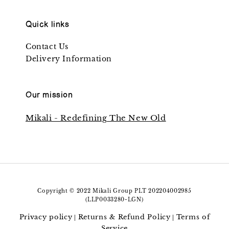
Quick links
Contact Us
Delivery Information
Our mission
Mikali - Redefining The New Old
Copyright © 2022 Mikali Group PLT 202204002985
(LLP0033280-LGN)
Privacy policy
Returns & Refund Policy
Terms of
|
|
Service