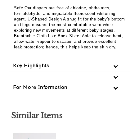
Safe Our diapers are free of chlorine, phthalates,
formaldehyde, and migratable fluorescent whitening
agent. U-Shaped Design A snug fit for the baby's bottom
and legs ensures the most comfortable wear while
exploring new movements at different baby stages.
Breathable Cloth-Like-Back-Sheet Able to release heat,
allow water vapour to escape, and provide excellent
leak protection; hence, this helps keep the skin dry.
Key Highlights
For More Information
Similar Items