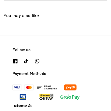
You may also like
Follow us
Payment Methods