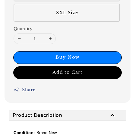
XXL Size
Quantity
Buy Now
Add to Cart
Share
Product Description
Condition:
Brand New