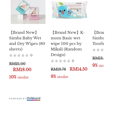
【Brand New】
【Brand New】K-
【Brand 
Simba Baby Wet
mom Basic wet
Simba Cap
and Dry Wipes (80
wipe 100 pcs by
Toothbrus
sheets)
Mikali (Random
Design)
0
RM13.00
0
RM21.00
9%
 similar
RM14.50
RM18.00
RM19.78
9%
10%
 similar
 similar
On
V
oard
POWERED BY