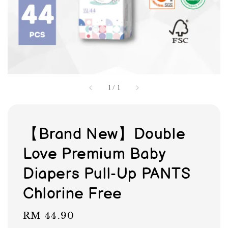
1
/
1
【Brand New】Double
Love Premium Baby
Diapers Pull-Up PANTS
Chlorine Free
Regular
RM 44.90