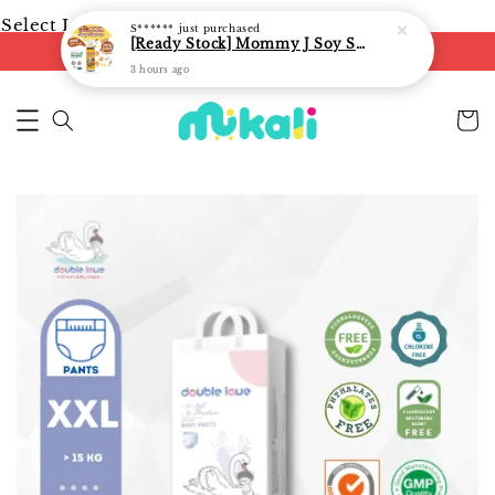
Select Language
▼
S******
just purchased
[Ready Stock] Mommy J Soy Sauce for 1 year and above 宝宝有机低盐酱油 220ml / Umami Sauce 240ml
FREE shipping on orders of RM250
3 hours ago