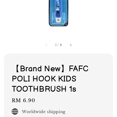
1
/
6
【Brand New】FAFC
POLI HOOK KIDS
TOOTHBRUSH 1s
Regular
RM 6.90
price
Worldwide shipping