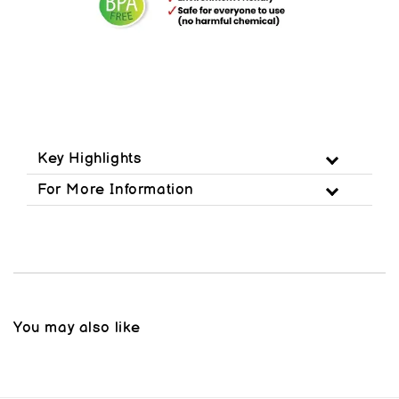
Key Highlights
For More Information
You may also like