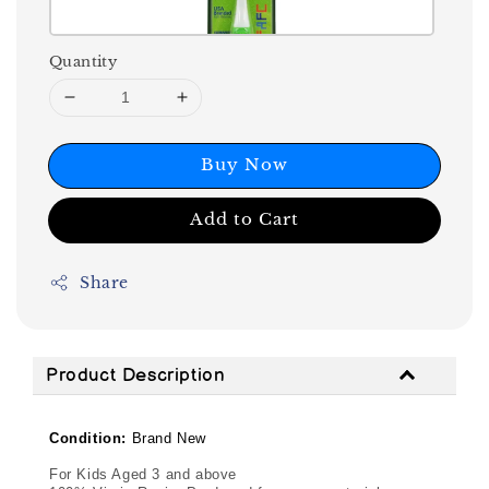
Quantity
Buy Now
Add to Cart
Share
Product Description
Condition:
Brand New
For Kids Aged 3 and above