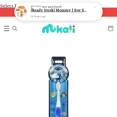
Select Language
▼
S******
just purchased
[Ready Stock] Mommy J Soy Sauce for 1 year and above 宝宝有机低盐酱油 220ml / Umami Sauce 240ml
FREE shipping on orders of RM250
18 hours ago