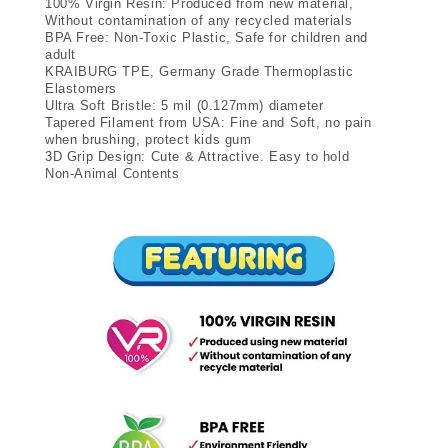
100% Virgin Resin: Produced from new material,
Without contamination of any recycled materials
BPA Free: Non-Toxic Plastic, Safe for children and
adult
KRAIBURG TPE, Germany Grade Thermoplastic
Elastomers
Ultra Soft Bristle: 5 mil (0.127mm) diameter
Tapered Filament from USA: Fine and Soft, no pain
when brushing, protect kids gum
3D Grip Design: Cute & Attractive. Easy to hold
Non-Animal Contents