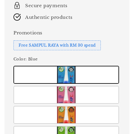
Secure payments
Authentic products
Promotions
Free SAMPUL RAYA with RM 30 spend
Color
: Blue