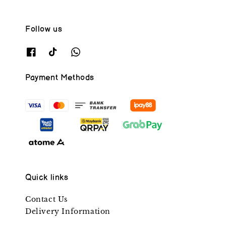
Follow us
Payment Methods
Quick links
Contact Us
Delivery Information