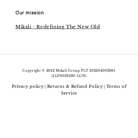
Our mission
Mikali - Redefining The New Old
Copyright © 2022 Mikali Group PLT 202204002985
(LLP0033280-LGN)
Privacy policy
Returns & Refund Policy
Terms of
|
|
Service