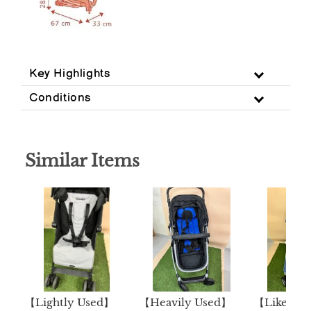
Key Highlights
Conditions
Similar Items
【Lightly Used】
【Heavily Used】
【Like N