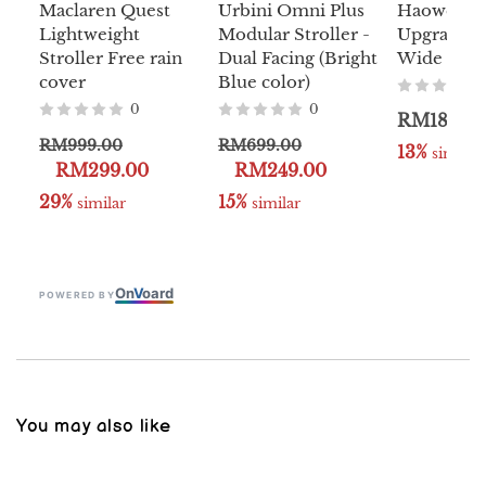
Maclaren Quest
Urbini Omni Plus
Haowei D
Lightweight
Modular Stroller -
Upgraded 
Stroller Free rain
Dual Facing (Bright
Wide Stoll
cover
Blue color)
0
0
RM180.0
RM999.00
RM699.00
13%
 similar
RM299.00
RM249.00
29%
15%
 similar
 similar
On
V
oard
POWERED BY
You may also like