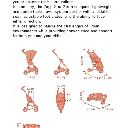
you or observe their surroundings.
In summary, the Zapp Xtra 2 is a compact, lightweight,
and comfortable travel system stroller with a foldable
seat, adjustable foot plates, and the ability to face
either direction.
It is designed to handle the challenges of urban
environments while providing convenience and comfort
for both you and your child.