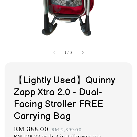
1
/
8
【Lightly Used】Quinny
Zapp Xtra 2.0 - Dual-
Facing Stroller FREE
Carrying Bag
Sale
RM 388.00
Regular
RM 2,399.00
RM 129.33
with 3 installments via