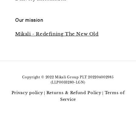
Our mission
Mikali - Redefining The New Old
Copyright © 2022 Mikali Group PLT 202204002985
(LLP0033280-LGN)
Privacy policy
Returns & Refund Policy
Terms of
|
|
Service