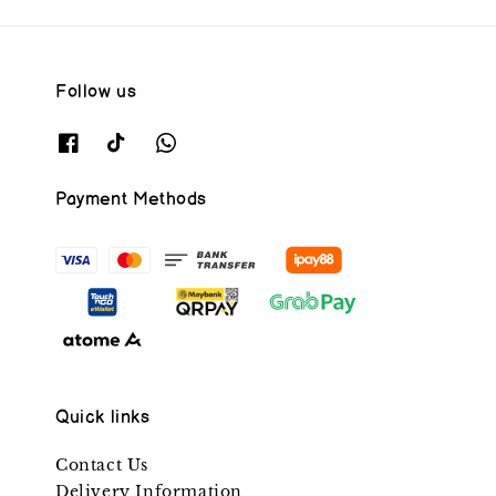
Follow us
Payment Methods
Quick links
Contact Us
Delivery Information