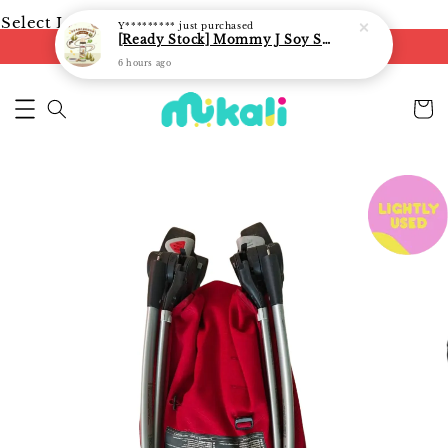
Select Language
▼
Y*********
just purchased
[Ready Stock] Mommy J Soy Sauce for 1 year and above 宝宝有机低盐酱油 220ml / Umami Sauce 240ml
FREE shipping on orders of RM250
6 hours ago