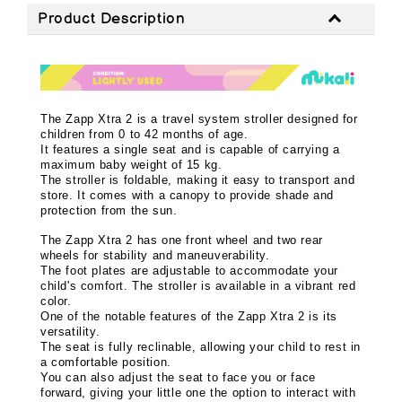
Product Description
The Zapp Xtra 2 is a travel system stroller designed for
children from 0 to 42 months of age.
It features a single seat and is capable of carrying a
maximum baby weight of 15 kg.
The stroller is foldable, making it easy to transport and
store. It comes with a canopy to provide shade and
protection from the sun.
The Zapp Xtra 2 has one front wheel and two rear
wheels for stability and maneuverability.
The foot plates are adjustable to accommodate your
child's comfort. The stroller is available in a vibrant red
color.
One of the notable features of the Zapp Xtra 2 is its
versatility.
The seat is fully reclinable, allowing your child to rest in
a comfortable position.
You can also adjust the seat to face you or face
forward, giving your little one the option to interact with