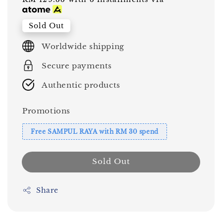
price
price
Sold Out
Worldwide shipping
Secure payments
Authentic products
Promotions
Free SAMPUL RAYA with RM 30 spend
Sold Out
Share