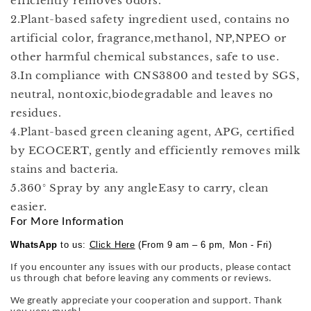
efficiently removes odors.
2.Plant-based safety ingredient used, contains no
artificial color, fragrance,methanol, NP,NPEO or
other harmful chemical substances, safe to use.
3.In compliance with CNS3800 and tested by SGS,
neutral, nontoxic,biodegradable and leaves no
residues.
4.Plant-based green cleaning agent, APG, certified
by ECOCERT, gently and efficiently removes milk
stains and bacteria.
5.360° Spray by any angleEasy to carry, clean
easier.
For More Information
WhatsApp
to us:
Click Here
(From 9 am – 6 pm, Mon - Fri)
If you encounter any issues with our products, please contact
us through chat before leaving any comments or reviews.
We greatly appreciate your cooperation and support. Thank