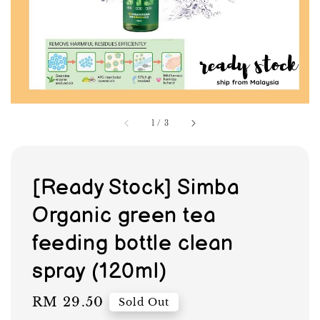
1
/
3
[Ready Stock] Simba
Organic green tea
feeding bottle clean
spray (120ml)
Regular
RM 29.50
Sold Out