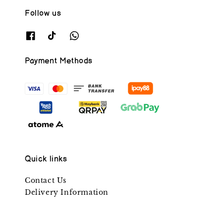
Follow us
Payment Methods
Quick links
Contact Us
Delivery Information