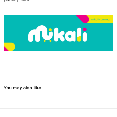
you very much!
You may also like