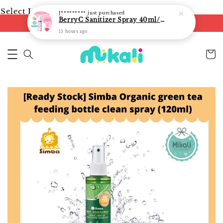
Select Language
▼
J*********
just purchased
BerryC Sanitizer Spray 40ml/ 300ml/ 500ml/ 850ml - fast shipping
FREE shipping on orders of RM250
15 hours ago