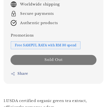
price
Worldwide shipping
Secure payments
Authentic products
Promotions
Free SAMPUL RAYA with RM 30 spend
Sold Out
Share
1.USDA certified organic green tea extract,