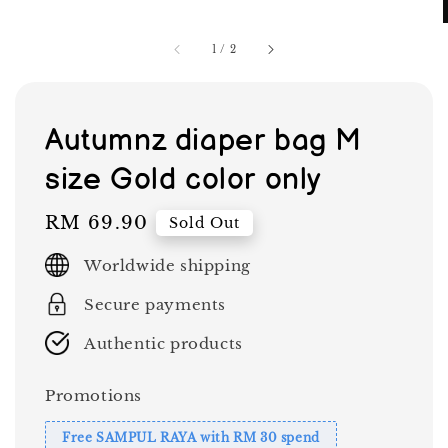
1
/
2
Autumnz diaper bag M
size Gold color only
Regular
RM 69.90
Sold Out
price
Worldwide shipping
Secure payments
Authentic products
Promotions
Free SAMPUL RAYA with RM 30 spend