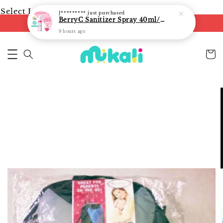
Select Language
▼
J*********
just purchased
BerryC Sanitizer Spray 40ml/ 300ml/ 500ml/ 850ml - fast shipping
FREE shipping on orders of RM250
9 hours ago