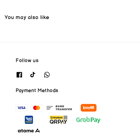
You may also like
Follow us
Payment Methods