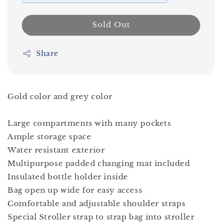
Sold Out
Share
Gold color and grey color
Large compartments with many pockets
Ample storage space
Water resistant exterior
Multipurpose padded changing mat included
Insulated bottle holder inside
Bag open up wide for easy access
Comfortable and adjustable shoulder straps
Special Stroller strap to strap bag into stroller