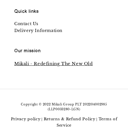
Quick links
Contact Us
Delivery Information
Our mission
Mikali - Redefining The New Old
Copyright © 2022 Mikali Group PLT 202204002985
(LLP0033280-LGN)
Privacy policy
Returns & Refund Policy
Terms of
|
|
Service