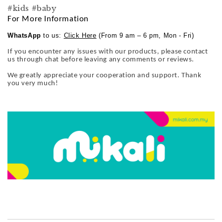
#kids #baby
For More Information
WhatsApp
to us:
Click Here
(From 9 am – 6 pm, Mon - Fri)
If you encounter any issues with our products, please contact
us through chat before leaving any comments or reviews.
We greatly appreciate your cooperation and support. Thank
you very much!