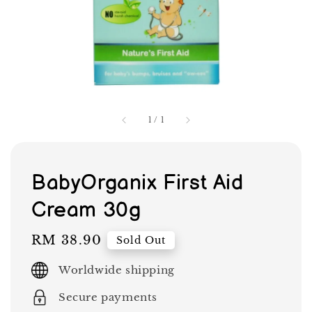
1
/
1
BabyOrganix First Aid
Cream 30g
Regular
RM 38.90
Sold Out
price
Worldwide shipping
Secure payments