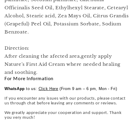
Officinalis Seed Oil, Ethylhexyl Stearate, Cetearyl
Alcohol, Stearic acid, Zea Mays Oil, Citrus Grandis
(Grapeful) Peel Oil, Potassium Sorbate, Sodium
Benzoate.
Direction:
After cleaning the afected area,gently apply
Nature's First Aid Cream where needed healing
and soothing.
For More Information
WhatsApp
to us:
Click Here
(From 9 am – 6 pm, Mon - Fri)
If you encounter any issues with our products, please contact
us through chat before leaving any comments or reviews.
We greatly appreciate your cooperation and support. Thank
you very much!