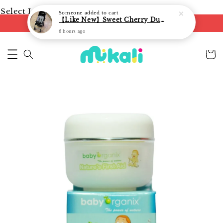
Select Language
▼
Someone
added to cart
【Like New】Sweet Cherry Dual Facing Q6 Nova Stroller (Black)
FREE shipping on orders of RM250
6 hours ago