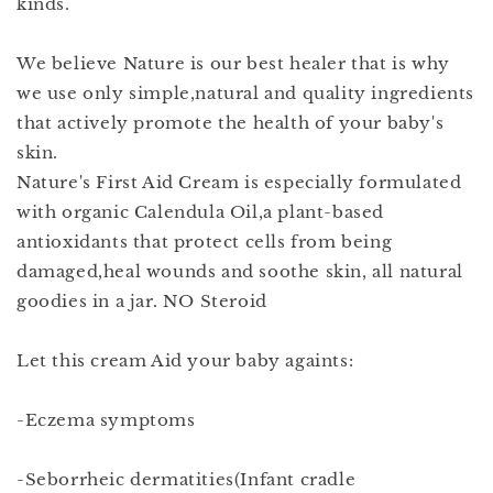
kinds.
We believe Nature is our best healer that is why
we use only simple,natural and quality ingredients
that actively promote the health of your baby's
skin.
Nature's First Aid Cream is especially formulated
with organic Calendula Oil,a plant-based
antioxidants that protect cells from being
damaged,heal wounds and soothe skin, all natural
goodies in a jar. NO Steroid
Let this cream Aid your baby againts:
-Eczema symptoms
-Seborrheic dermatities(Infant cradle