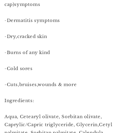
cap)symptoms
-Dermatitis symptoms
-Dry,cracked skin
-Burns of any kind
-Cold sores
-Cuts,bruises,wounds & more
Ingredients:
Aqua, Cetearyl olivate, Sorbitan olivate,
Caprylic/Capric triglyceride, Glycerin,Cetyl
palmitate, Sorbitan palmitate, Calendula