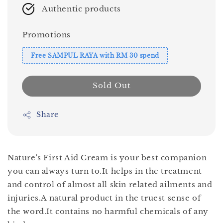
Authentic products
Promotions
Free SAMPUL RAYA with RM 30 spend
Sold Out
Share
Nature's First Aid Cream is your best companion
you can always turn to.It helps in the treatment
and control of almost all skin related ailments and
injuries.A natural product in the truest sense of
the word.It contains no harmful chemicals of any