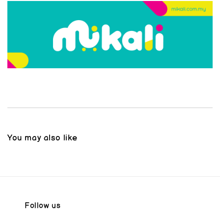
You may also like
Follow us