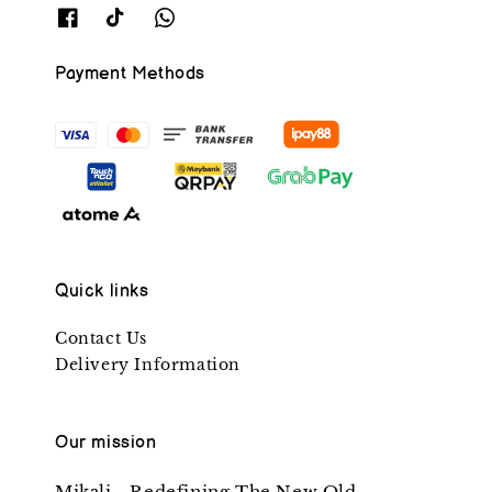
Payment Methods
Quick links
Contact Us
Delivery Information
Our mission
Mikali - Redefining The New Old