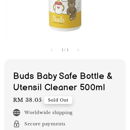
1
/
1
Buds Baby Safe Bottle &
Utensil Cleaner 500ml
Regular
RM 38.05
Sold Out
price
Worldwide shipping
Secure payments