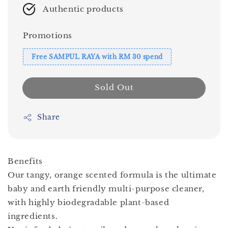
Authentic products
Promotions
Free SAMPUL RAYA with RM 30 spend
Sold Out
Share
Benefits
Our tangy, orange scented formula is the ultimate
baby and earth friendly multi-purpose cleaner,
with highly biodegradable plant-based
ingredients.