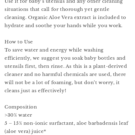
Use it for baby's utensils and any other cleaning
situations that call for thorough yet gentle
cleaning. Organic Aloe Vera extract is included to
hydrate and soothe your hands while you work.
How to Use
To save water and energy while washing
efficiently, we suggest you soak baby bottles and
utensils first, then rinse. As this is a plant-derived
cleaner and no harmful chemicals are used, there
will not be a lot of foaming, but don’t worry, it
cleans just as effectively!
Composition
>30% water
5 – 15% non-ionic surfactant, aloe barbadensis leaf
(aloe vera) juice*