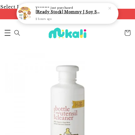
Select Language
▼
Y*******
just purchased
[Ready Stock] Mommy J Soy Sauce for 1 year and above 宝宝有机低盐酱油 220ml / Umami Sauce 240ml
FREE shipping on orders of RM250
2 hours ago