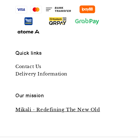
Quick links
Contact Us
Delivery Information
Our mission
Mikali - Redefining The New Old