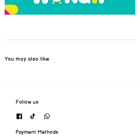
You may also like
Follow us
Payment Methods