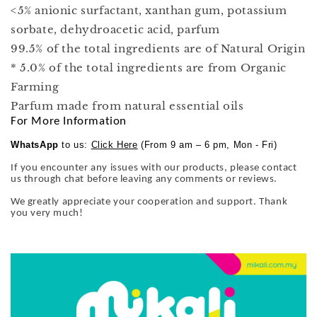
<5% anionic surfactant, xanthan gum, potassium
sorbate, dehydroacetic acid, parfum
99.5% of the total ingredients are of Natural Origin
* 5.0% of the total ingredients are from Organic
Farming
Parfum made from natural essential oils
For More Information
WhatsApp
to us:
Click Here
(From 9 am – 6 pm, Mon - Fri)
If you encounter any issues with our products, please contact
us through chat before leaving any comments or reviews.
We greatly appreciate your cooperation and support. Thank
you very much!