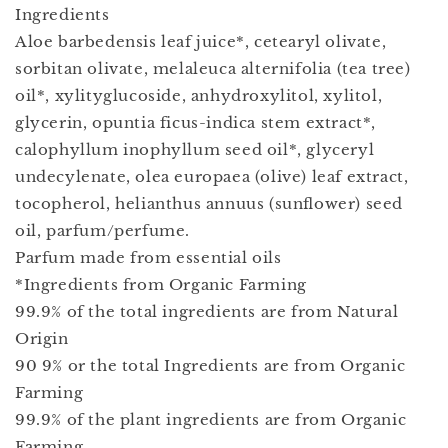
Ingredients
Aloe barbedensis leaf juice*, cetearyl olivate,
sorbitan olivate, melaleuca alternifolia (tea tree)
oil*, xylityglucoside, anhydroxylitol, xylitol,
glycerin, opuntia ficus-indica stem extract*,
calophyllum inophyllum seed oil*, glyceryl
undecylenate, olea europaea (olive) leaf extract,
tocopherol, helianthus annuus (sunﬂower) seed
oil, parfum/perfume.
Parfum made from essential oils
*Ingredients from Organic Farming
99.9% of the total ingredients are from Natural
Origin
90 9% or the total Ingredients are from Organic
Farming
99.9% of the plant ingredients are from Organic
Farming