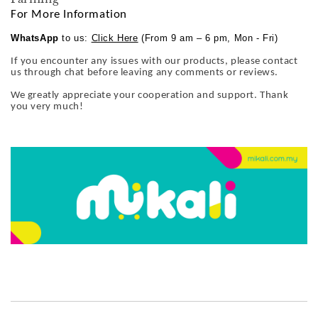
For More Information
WhatsApp
to us:
Click Here
(From 9 am – 6 pm, Mon - Fri)
If you encounter any issues with our products, please contact
us through chat before leaving any comments or reviews.
We greatly appreciate your cooperation and support. Thank
you very much!