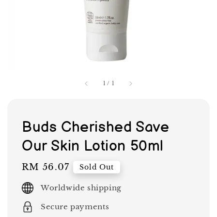
1
/
1
Buds Cherished Save
Our Skin Lotion 50ml
Regular
RM 56.07
Sold Out
price
Worldwide shipping
Secure payments