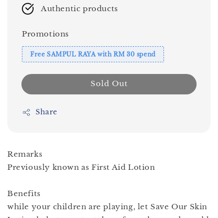
Authentic products
Promotions
Free SAMPUL RAYA with RM 30 spend
Sold Out
Share
Remarks
Previously known as First Aid Lotion
Benefits
while your children are playing, let Save Our Skin