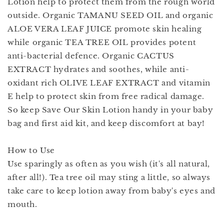
Lotion help to protect them from the rough world
outside. Organic TAMANU SEED OIL and organic
ALOE VERA LEAF JUICE promote skin healing
while organic TEA TREE OIL provides potent
anti-bacterial defence. Organic CACTUS
EXTRACT hydrates and soothes, while anti-
oxidant rich OLIVE LEAF EXTRACT and vitamin
E help to protect skin from free radical damage.
So keep Save Our Skin Lotion handy in your baby
bag and first aid kit, and keep discomfort at bay!
How to Use
Use sparingly as often as you wish (it's all natural,
after all!). Tea tree oil may sting a little, so always
take care to keep lotion away from baby's eyes and
mouth.