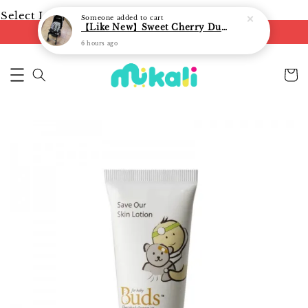
Select Language
▼
Someone
added to cart
【Like New】Sweet Cherry Dual Facing Q6 Nova Stroller (Black)
FREE shipping on orders of RM250
6 hours ago