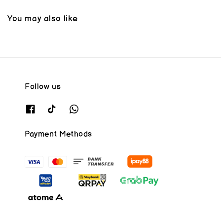
You may also like
Follow us
Payment Methods