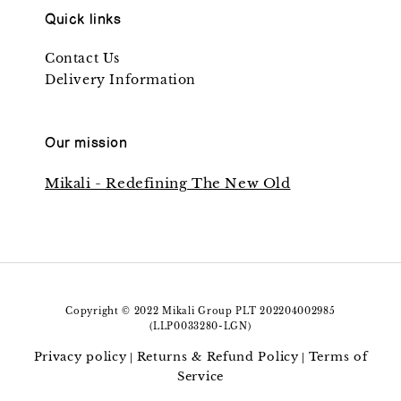
Quick links
Contact Us
Delivery Information
Our mission
Mikali - Redefining The New Old
Copyright © 2022 Mikali Group PLT 202204002985
(LLP0033280-LGN)
Privacy policy
Returns & Refund Policy
Terms of
|
|
Service