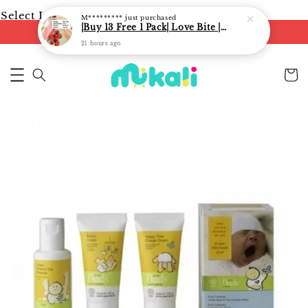
Select Language
▼
M*********
just purchased
|Buy 13 Free 1 Pack| Love Bite | LoveBite Crisp Freeze Dried Snacks | Freeze Dried Fruits, Vegetables and Yogurt Cube |
FREE shipping on orders of RM250
21 hours ago