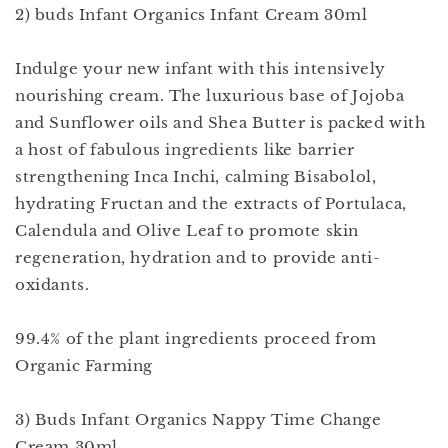
2) buds Infant Organics Infant Cream 30ml
Indulge your new infant with this intensively
nourishing cream. The luxurious base of Jojoba
and Sunflower oils and Shea Butter is packed with
a host of fabulous ingredients like barrier
strengthening Inca Inchi, calming Bisabolol,
hydrating Fructan and the extracts of Portulaca,
Calendula and Olive Leaf to promote skin
regeneration, hydration and to provide anti-
oxidants.
99.4% of the plant ingredients proceed from
Organic Farming
3) Buds Infant Organics Nappy Time Change
Cream 30ml