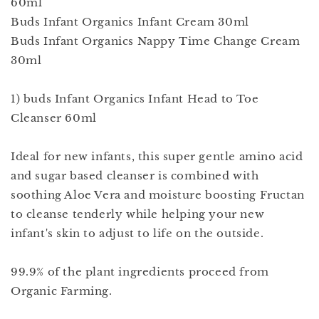
60ml
Buds Infant Organics Infant Cream 30ml
Buds Infant Organics Nappy Time Change Cream
30ml
1) buds Infant Organics Infant Head to Toe
Cleanser 60ml
Ideal for new infants, this super gentle amino acid
and sugar based cleanser is combined with
soothing Aloe Vera and moisture boosting Fructan
to cleanse tenderly while helping your new
infant's skin to adjust to life on the outside.
99.9% of the plant ingredients proceed from
Organic Farming.