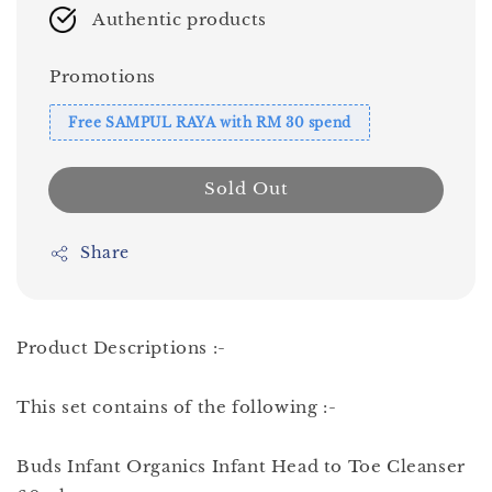
Authentic products
Promotions
Free SAMPUL RAYA with RM 30 spend
Sold Out
Share
Product Descriptions :-
This set contains of the following :-
Buds Infant Organics Infant Head to Toe Cleanser