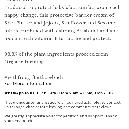
Produced to protect baby's bottom between each
nappy change, this protective barrier cream of
Shea Butter and Jojoba, Sunflower and Sesame
oils is combined with calming Bisabolol and anti-
oxidant rich Vitamin E to soothe and protect.
98.8% of the plant ingredients proceed from
Organic Farming
#withfreegift #tkb #buds
For More Information
WhatsApp
to us:
Click Here
(From 9 am – 6 pm, Mon - Fri)
If you encounter any issues with our products, please contact
us through chat before leaving any comments or reviews.
We greatly appreciate your cooperation and support. Thank
you very much!