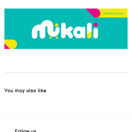
You may also like
Follow us