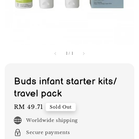
1
/
1
Buds infant starter kits/
travel pack
Regular
RM 49.71
Sold Out
price
Worldwide shipping
Secure payments