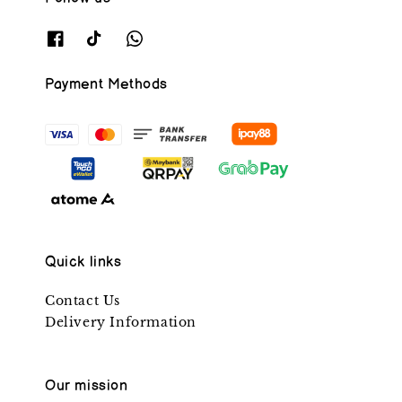
Payment Methods
Quick links
Contact Us
Delivery Information
Our mission