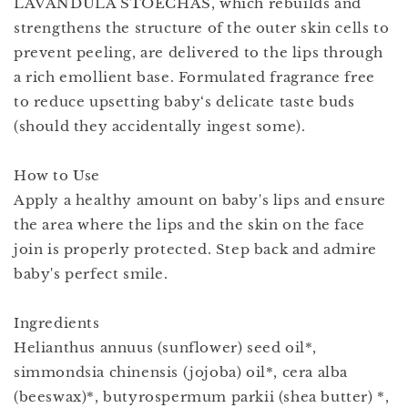
LAVANDULA STOECHAS, which rebuilds and
strengthens the structure of the outer skin cells to
prevent peeling, are delivered to the lips through
a rich emollient base. Formulated fragrance free
to reduce upsetting baby‘s delicate taste buds
(should they accidentally ingest some).
How to Use
Apply a healthy amount on baby's lips and ensure
the area where the lips and the skin on the face
join is properly protected. Step back and admire
baby's perfect smile.
Ingredients
Helianthus annuus (sunflower) seed oil*,
simmondsia chinensis (jojoba) oil*, cera alba
(beeswax)*, butyrospermum parkii (shea butter) *,