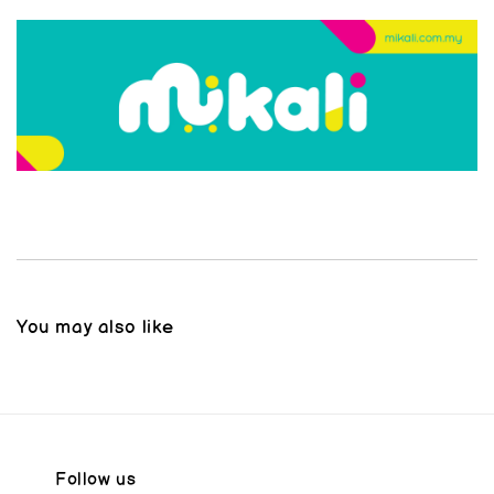
You may also like
Follow us