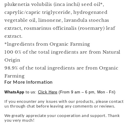
plukenetia volubilis (inca inchi) seed oil*,
caprylic/capric triglyceride, hydrogenated
vegetable oil, limonene, lavandula stoechas
extract, rosmarinus officinalis (rosemary) leaf
extract.
*lngredients from Organic Farming
100 0% of the total ingredients are from Natural
Origin
98.9% of the total ingredients are from Organic
Farming
For More Information
WhatsApp
to us:
Click Here
(From 9 am – 6 pm, Mon - Fri)
If you encounter any issues with our products, please contact
us through chat before leaving any comments or reviews.
We greatly appreciate your cooperation and support. Thank
you very much!