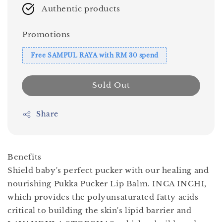
Authentic products
Promotions
Free SAMPUL RAYA with RM 30 spend
Sold Out
Share
Benefits
Shield baby's perfect pucker with our healing and
nourishing Pukka Pucker Lip Balm. INCA INCHI,
which provides the polyunsaturated fatty acids
critical to building the skin's lipid barrier and