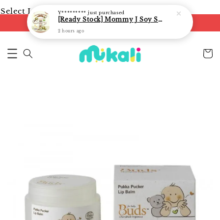
Select Language
▼
Y*********
just purchased
[Ready Stock] Mommy J Soy Sauce for 1 year and above 宝宝有机低盐酱油 220ml / Umami Sauce 240ml
FREE shipping on orders of RM250
2 hours ago