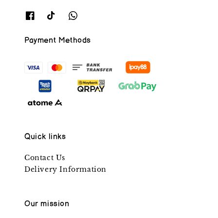
Payment Methods
Quick links
Contact Us
Delivery Information
Our mission