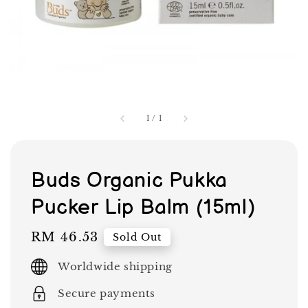
1
/
1
Buds Organic Pukka
Pucker Lip Balm (15ml)
Regular
RM 46.53
Sold Out
price
Worldwide shipping
Secure payments