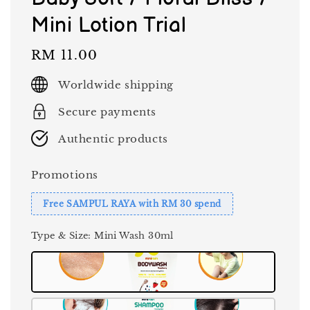
Mini Lotion Trial
Regular
RM 11.00
price
Worldwide shipping
Secure payments
Authentic products
Promotions
Free SAMPUL RAYA with RM 30 spend
Type & Size
: Mini Wash 30ml