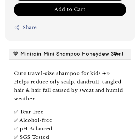
Add to Cart
Share
💙 Minirain Mini Shampoo Honeydew 30ml
Cute travel-size shampoo for kids ✈️✨
Helps reduce oily scalp, dandruff, tangled
hair & hair fall caused by sweat and humid
weather.
✅ Tear-free
✅ Alcohol-free
✅ pH Balanced
✅ SGS Tested