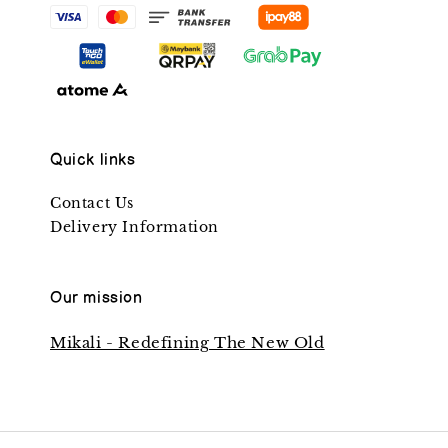
Quick links
Contact Us
Delivery Information
Our mission
Mikali - Redefining The New Old