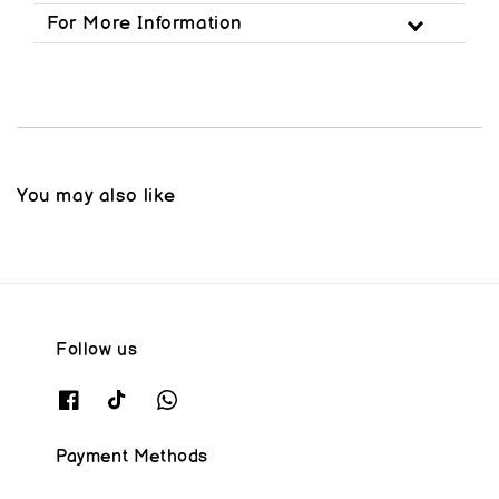
For More Information
You may also like
Follow us
Payment Methods