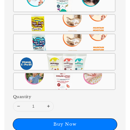
Quantity
Buy Now