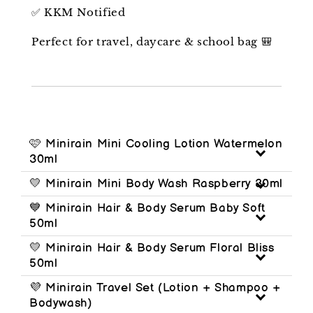
✅ KKM Notified
Perfect for travel, daycare & school bag 🎒
🩷 Minirain Mini Cooling Lotion Watermelon
30ml
💛 Minirain Mini Body Wash Raspberry 30ml
💙 Minirain Hair & Body Serum Baby Soft
50ml
💛 Minirain Hair & Body Serum Floral Bliss
50ml
💜 Minirain Travel Set (Lotion + Shampoo +
Bodywash)