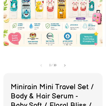
1
/
10
Minirain Mini Travel Set /
Body & Hair Serum -
Baby Soft / Floral Bliss /