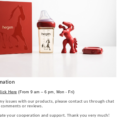
mation
lick Here
(From 9 am – 6 pm, Mon - Fri)
ny issues with our products, please contact us through chat
y comments or reviews.
iate your cooperation and support. Thank you very much!