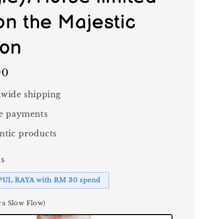
ion the Majestic
ion
90
wide shipping
e payments
ntic products
s
PUL RAYA with RM 30 spend
ra Slow Flow)