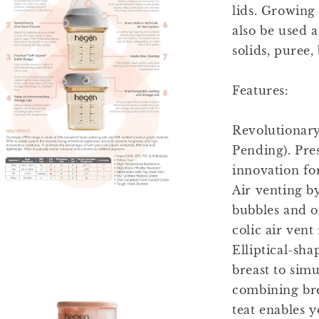
lids. Growing
also be used a
solids, puree, 
Features:
Revolutionary
Pending). Pre
innovation fo
Air venting b
bubbles and ox
colic air vent
Elliptical-sha
breast to sim
combining bre
teat enables y