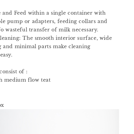
e and Feed within a single container with
le pump or adapters, feeding collars and
No wasteful transfer of milk necessary.
leaning: The smooth interior surface, wide
g and minimal parts make cleaning
easy.
onsist of :
th medium flow teat
ox