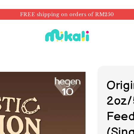
FREE shipping on orders of RM250
Orig
2oz/
Feed
(Sin