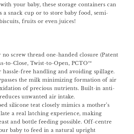
 with your baby, these storage containers can
s a snack cup or to store baby food, semi-
biscuits, fruits or even juices!
 no screw thread one-handed closure (Patent
ss-to-Close, Twist-to-Open, PCTO™
r hassle-free handling and avoiding spillage.
ypasses the milk minimizing formation of air
idation of precious nutrients. Built-in anti-
 reduces unwanted air intake.
ped silicone teat closely mimics a mother’s
ulate a real latching experience, making
ast and bottle feeding possible. Off-centre
our baby to feed in a natural upright