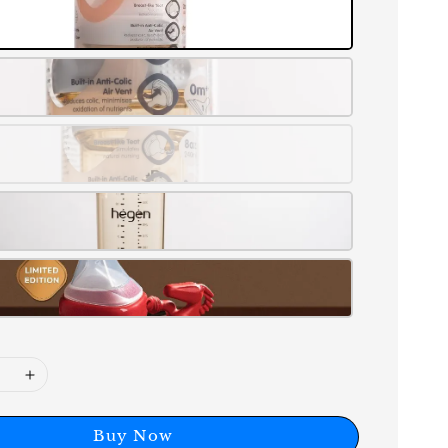
Buy Now