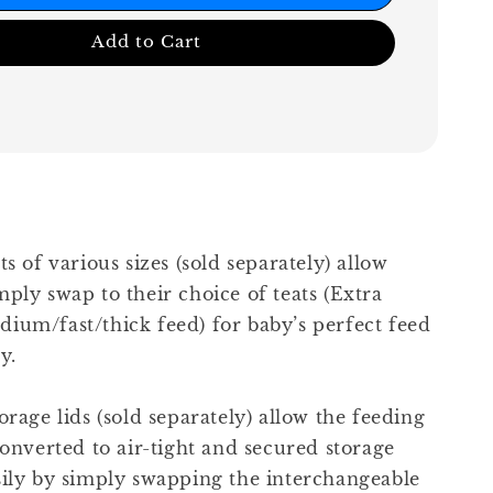
Add to Cart
ts of various sizes (sold separately) allow
ply swap to their choice of teats (Extra
ium/fast/thick feed) for baby’s perfect feed
y.
orage lids (sold separately) allow the feeding
converted to air-tight and secured storage
sily by simply swapping the interchangeable