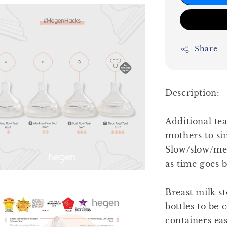
Share
Description:
Additional tea
mothers to sim
Slow/slow/med
as time goes b
Breast milk st
bottles to be 
containers ea