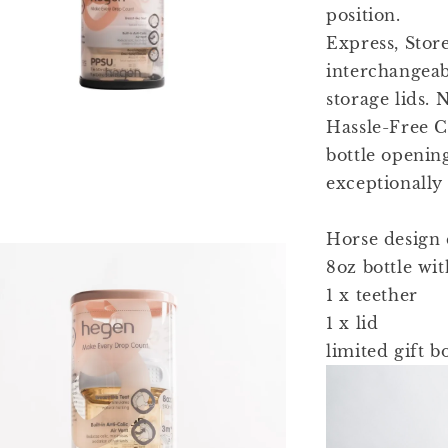
position.
Express, Stor
interchangeab
storage lids. 
Hassle-Free C
bottle openin
exceptionally 
Horse design c
8oz bottle wi
1 x teether
1 x lid
limited gift b