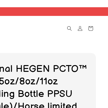
inal HEGEN PCTO™
5oz/8oz/11oz
ing Bottle PPSU
gle)/Horse limited