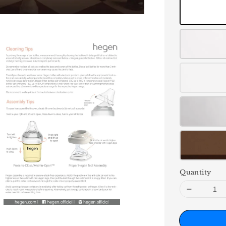
Quantity