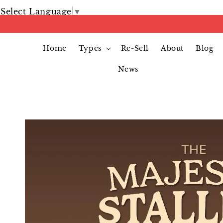
Select Language
▼
Home
Types
Re-Sell
About
Blog
News