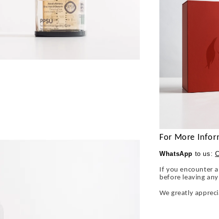
For More Infor
WhatsApp
to us:
C
If you encounter a
before leaving an
We greatly apprec