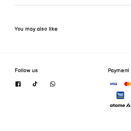
You may also like
Follow us
Payment