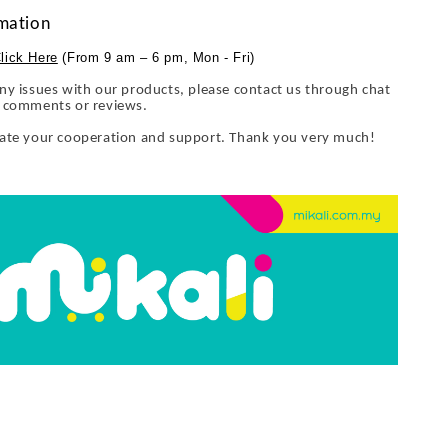
mation
lick Here
(From 9 am – 6 pm, Mon - Fri)
ny issues with our products, please contact us through chat
y comments or reviews.
iate your cooperation and support. Thank you very much!