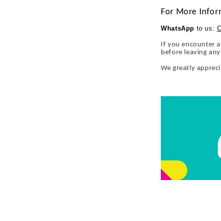
For More Infor
WhatsApp
to us:
C
If you encounter a
before leaving an
We greatly apprec