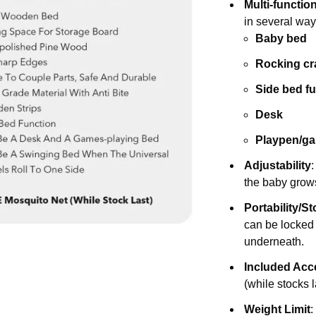
Multi-functio
in several way
Baby bed
Rocking cr
Side bed f
Desk
Playpen/g
Adjustability
the baby grow
Portability/S
can be locked 
underneath.
Included Acc
(while stocks l
Weight Limit
: