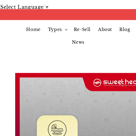
Select Language
▼
Home
Types
Re-Sell
About
Blog
News