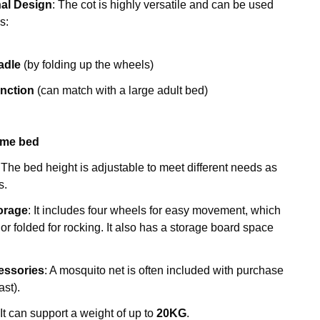
nal Design
: The cot is highly versatile and can be used
s:
adle
(by folding up the wheels)
unction
(can match with a large adult bed)
ame bed
: The bed height is adjustable to meet different needs as
s.
torage
: It includes four wheels for easy movement, which
or folded for rocking. It also has a storage board space
essories
: A mosquito net is often included with purchase
ast).
 It can support a weight of up to
20KG
.