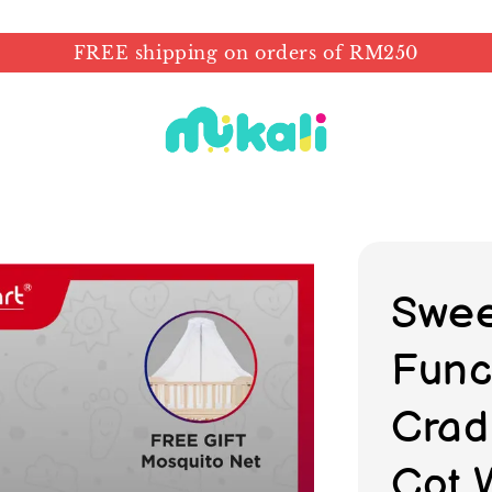
FREE shipping on orders of RM250
Swee
Func
Crad
Cot 