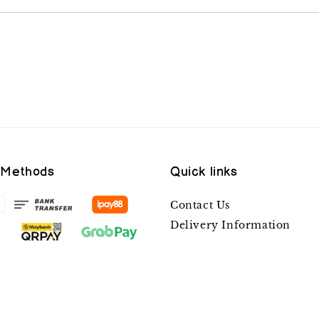
 Methods
Quick links
Contact Us
Delivery Information