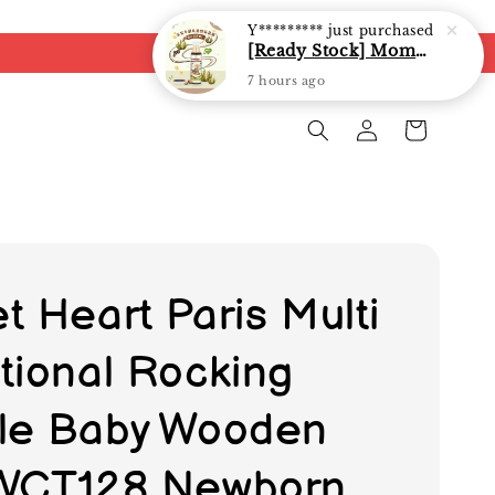
Y*********
just purchased
[Ready Stock] Mommy J Soy Sauce for 1 year and above 宝宝有机低盐酱油 220ml / Umami Sauce 240ml
7 hours ago
t Heart Paris Multi
tional Rocking
le Baby Wooden
WCT128 Newborn