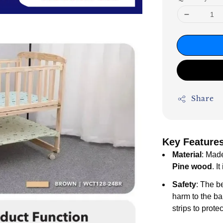
Share
Key Features
Material
: Mad
Pine wood
. I
Safety
: The b
harm to the ba
strips to prote