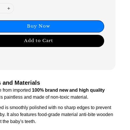
Buy Now
Add to Cart
 and Materials
e from imported
100% brand new and high quality
t is paintless and made of non-toxic material.
ed is smoothly polished with no sharp edges to prevent
by. It also features food-grade material anti-bite wooden
ct the baby's teeth.