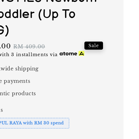
Toddler (Up To
G)
.00
Regular
Sale
RM 409.00
price
ith 3 installments via
wide shipping
e payments
ntic products
s
PUL RAYA with RM 30 spend